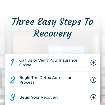
Three Easy Steps To
Recovery
1
Call Us or Verify Your Insurance
Online
2
Begin The Detox Admission
Process
3
Begin Your
Recovery