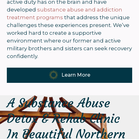
active duty has on the brain and have
developed
substance abuse and addiction
treatment programs
that address the unique
challenges these experiences present. We’ve
worked hard to create a supportive
environment where our former and active
military brothers and sisters can seek recovery
confidently.
Learn More
A Substance Abuse
Detox & Rehab Clinic
In Beautiful Northern