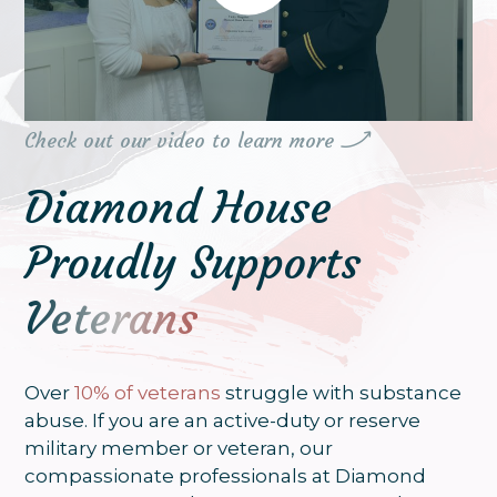
continued path to sobriety
Check out our video to learn more
Diamond House
Proudly Supports
Veterans
Over
10% of veterans
struggle with substance
abuse. If you are an active-duty or reserve
military member or veteran, our
compassionate professionals at Diamond