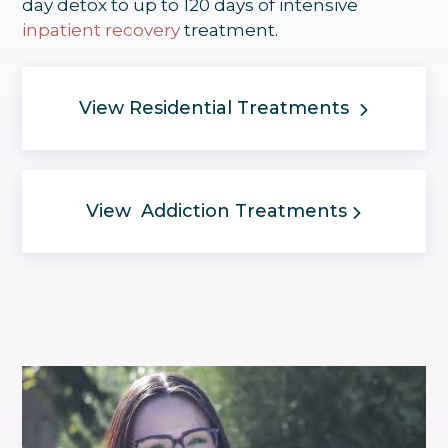
day detox to up to 120 days of intensive
inpatient recovery
treatment.
View Residential Treatments
View Addiction Treatments