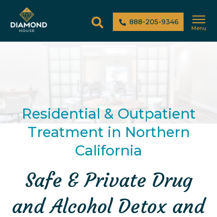
888-205-9346
Menu
Residential & Outpatient
Treatment in Northern
California
Safe & Private Drug
and Alcohol Detox and