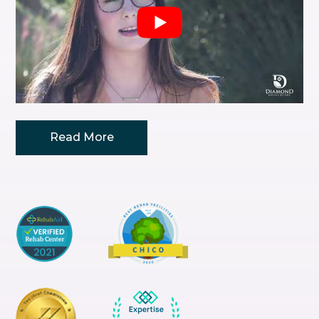
Read
More