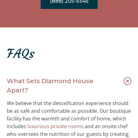
(888) 205-9346
FAQs
What Sets Diamond House
Apart?
We believe that the detoxification experience should
be as safe and comfortable as possible. Our boutique
facility has the warmth and comfort of home, which
includes
luxurious private rooms
and an onsite chef
who oversees the nutrition of our guests by creating