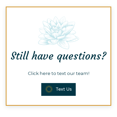
Still have questions?
Click here to text our team!
Text Us