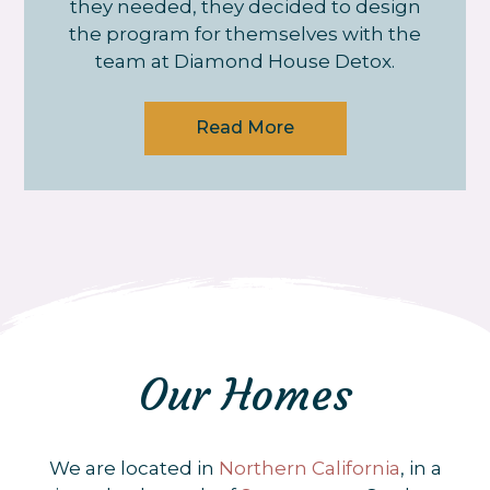
they needed, they decided to design
the program for themselves with the
team at Diamond House Detox.
Read More
Our Homes
We are located in
Northern California
, in a