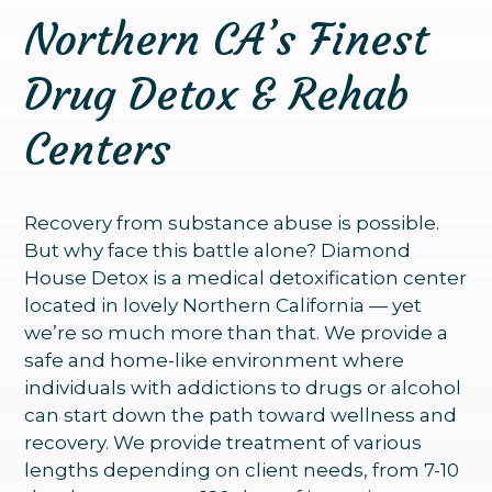
Northern CA’s Finest
Drug Detox & Rehab
Centers
Recovery from substance abuse is possible.
But why face this battle alone? Diamond
House Detox is a medical detoxification center
located in lovely Northern California — yet
we’re so much more than that. We provide a
safe and home-like environment where
individuals with addictions to drugs or alcohol
can start down the path toward wellness and
recovery. We provide treatment of various
lengths depending on client needs, from 7-10