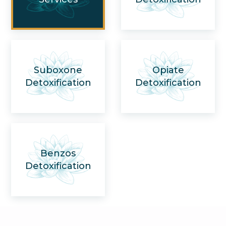
Suboxone
Opiate
Detoxification
Detoxification
Benzos
Detoxification