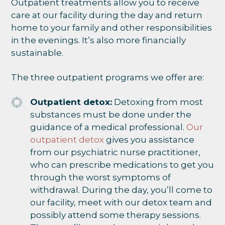
Outpatient treatments allow you to receive
care at our facility during the day and return
home to your family and other responsibilities
in the evenings. It’s also more financially
sustainable.
The three outpatient programs we offer are:
Outpatient detox:
Detoxing from most
substances must be done under the
guidance of a medical professional.
Our
outpatient detox
gives you assistance
from our psychiatric nurse practitioner,
who can prescribe medications to get you
through the worst symptoms of
withdrawal. During the day, you’ll come to
our facility, meet with our detox team and
possibly attend some therapy sessions.