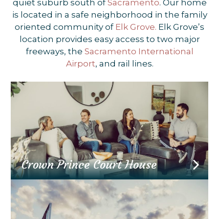
quiet suburb south of
Sacramento
. Our home
is located in a safe neighborhood in the family
oriented community of
Elk Grove.
Elk Grove’s
location provides easy access to two major
freeways, the
Sacramento International
Airport
, and rail lines.
Crown Prince Court House