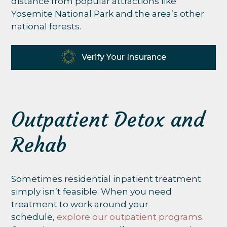
distance from popular attractions like
Yosemite National Park and the area’s other
national forests.
Verify Your Insurance
Outpatient Detox and
Rehab
Sometimes residential inpatient treatment
simply isn’t feasible. When you need
treatment to work around your
schedule,
explore our outpatient programs
.