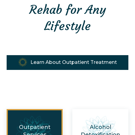
Rehab for Any
Lifestyle
Learn About Outpatient Treatment
Outpatient
Alcohol
Services
Detoxification