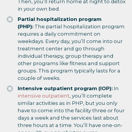
Then, you’ll return home at night to detox
in your own bed.
Partial hospitalization program
(PHP):
The partial hospitalization program
requires a daily commitment on
weekdays. Every day, you’ll come into our
treatment center and go through
individual therapy, group therapy and
other programs like fitness and support
groups. This program typically lasts for a
couple of weeks.
Intensive outpatient program (IOP):
In
intensive outpatient
, you’ll complete
similar activities as in PHP, but you only
have to come into the facility three or four
days a week and the services last about
three hours at a time. You’ll have one-on-