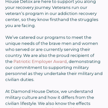
House Detox are here to support you along
your recovery journey. Veterans run our
veteran’s program in our addiction recovery
center, so they know firsthand the struggles
you are facing.
We’ve catered our programs to meet the
unique needs of the brave men and women
who served or are currently serving their
country. We are also the proud recipient of
the
Patriotic Employer Award
, demonstrating
our commitment to supporting military
personnel as they undertake their military and
civilian duties.
At Diamond House Detox, we understand
military culture and how it differs from the
civilian lifestyle. We also know the effects