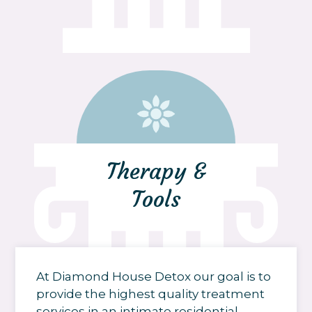
Therapy &
Tools
At Diamond House Detox our goal is to
provide the highest quality treatment
services in an intimate residential