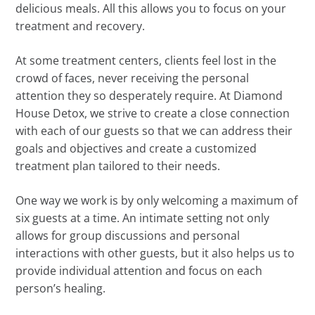
delicious meals. All this allows you to focus on your
treatment and recovery.
At some treatment centers, clients feel lost in the
crowd of faces, never receiving the personal
attention they so desperately require. At Diamond
House Detox, we strive to create a close connection
with each of our guests so that we can address their
goals and objectives and create a customized
treatment plan tailored to their needs.
One way we work is by only welcoming a maximum of
six guests at a time. An intimate setting not only
allows for group discussions and personal
interactions with other guests, but it also helps us to
provide individual attention and focus on each
person’s healing.