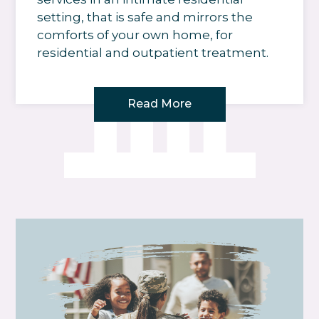
setting, that is safe and mirrors the
comforts of your own home, for
residential and outpatient treatment.
Read More