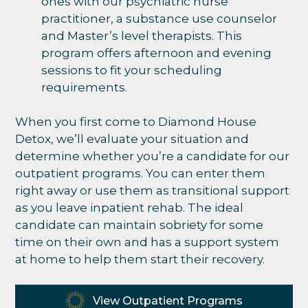
ones with our psychiatric nurse
practitioner, a substance use counselor
and Master’s level therapists. This
program offers afternoon and evening
sessions to fit your scheduling
requirements.
When you first come to Diamond House
Detox, we’ll evaluate your situation and
determine whether you’re a candidate for our
outpatient programs. You can enter them
right away or use them as transitional support
as you leave inpatient rehab. The ideal
candidate can maintain sobriety for some
time on their own and has a support system
at home to help them start their recovery.
View Outpatient Programs