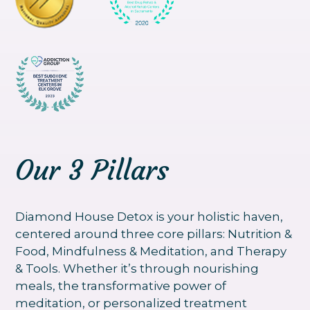
Our 3 Pillars
Diamond House Detox is your holistic haven,
centered around three core pillars: Nutrition &
Food, Mindfulness & Meditation, and Therapy
& Tools. Whether it’s through nourishing
meals, the transformative power of
meditation, or personalized treatment