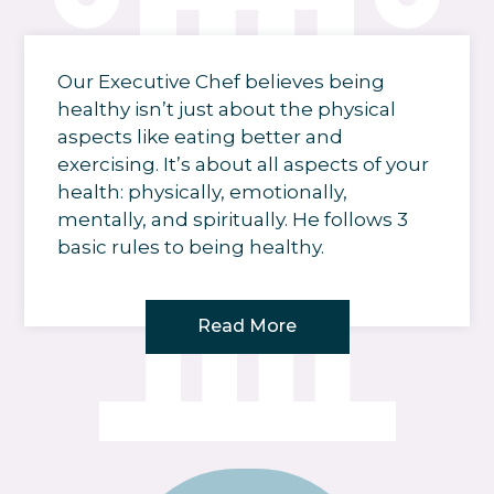
Our Executive Chef believes being
healthy isn’t just about the physical
aspects like eating better and
exercising. It’s about all aspects of your
health: physically, emotionally,
mentally, and spiritually. He follows 3
basic rules to being healthy.
Read More