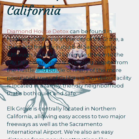
California
Diamond House Detox
can be found in
Northern California in the city of Elk Grove, a
quiet and friendly suburb of Sacramento.
Although it’s only a 15-minute drive into the
city, this community is a relaxing respite from
the hustle and bustle of many of the more
populated areas of California. Our detox facility
is located in a family-friendly neighborhood
that’s both quiet and safe.
Elk Grove is centrally located in Northern
California, allowing easy access to two major
freeways as well as the Sacramento
International Airport. We’re also an easy