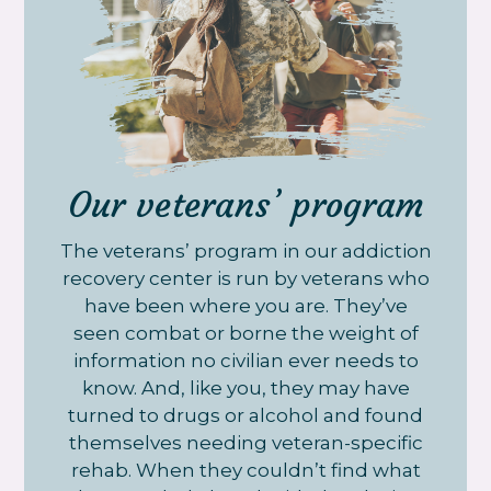
Our veterans’ program
The veterans’ program in our addiction
recovery center is run by veterans who
have been where you are. They’ve
seen combat or borne the weight of
information no civilian ever needs to
know. And, like you, they may have
turned to drugs or alcohol and found
themselves needing veteran-specific
rehab. When they couldn’t find what