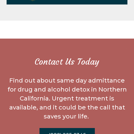
Contact Us Today
Find out about same day admittance
for drug and alcohol detox in Northern
California. Urgent treatment is
available, and it could be the call that
saves your life.