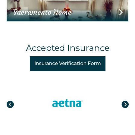
Sacramento Home
Accepted Insurance
Insurance Verification Form