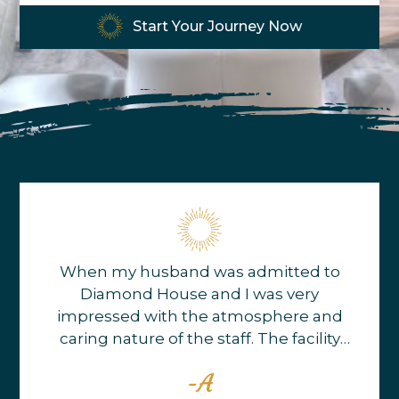
Start Your Journey Now
When my husband was admitted to
Diamond House and I was very
impressed with the atmosphere and
caring nature of the staff. The facility
takes on a very small number of inpatient
-A
residents which makes the facility feel