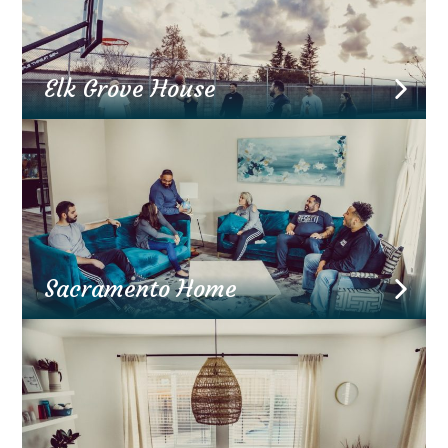
Elk Grove House
Sacramento Home