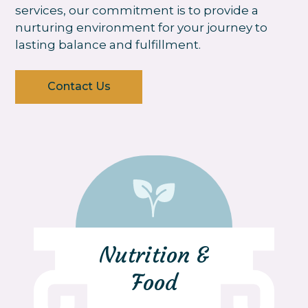
services, our commitment is to provide a
nurturing environment for your journey to
lasting balance and fulfillment.
Contact Us
Nutrition &
Food