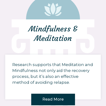
Mindfulness &
Meditation
Research supports that Meditation and
Mindfulness not only aid the recovery
process, but it’s also an effective
method of avoiding relapse.
Read More