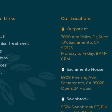
l Links
Our Locations
Outpatient
Us
7880 Alta Valley Dr, Suite
107, Sacramento, CA
ntial Treatment
95823
y
Monday to Friday: 8 AM–
ions
6 PM
ces
Sacramento House
t
6808 Fleming Ave,
Sacramento, CA 95828
Open: 24 Hours
Swanbrook
9524 Swanbrook CT, Elk