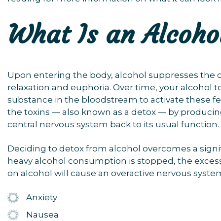
What Is an Alcoho
Upon entering the body, alcohol suppresses the ce
relaxation and euphoria. Over time, your alcohol t
substance in the bloodstream to activate these feel
the toxins — also known as a detox — by produci
central nervous system back to its usual function.
Deciding to detox from alcohol overcomes a signif
heavy alcohol consumption is stopped, the exces
on alcohol will cause an overactive nervous syste
Anxiety
Nausea