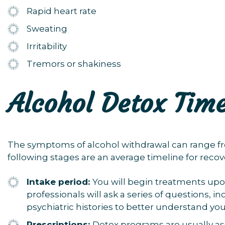
Rapid heart rate
Sweating
Irritability
Tremors or shakiness
Alcohol Detox Time
The symptoms of alcohol withdrawal can range fr
following stages are an average timeline for recov
Intake period:
You
will begin treatments upo
professionals will ask a series of questions, 
psychiatric histories to better understand you
Prescriptions:
Detox programs are usually as