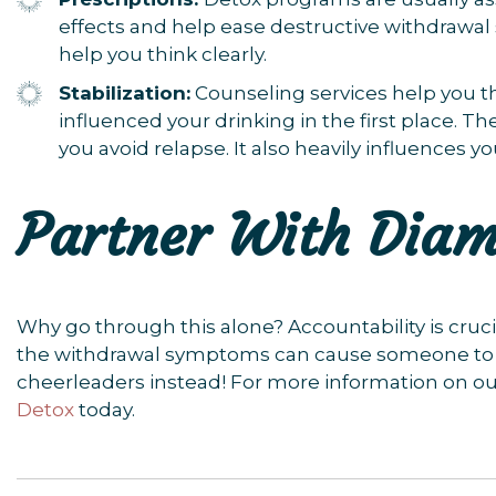
effects and help ease destructive withdrawa
help you think clearly.
Stabilization:
Counseling services help you t
influenced your drinking in the first place. T
you avoid relapse. It also heavily influences y
Partner With Dia
Why go through this alone? Accountability is cruc
the withdrawal symptoms can cause someone to tu
cheerleaders instead! For more information on o
Detox
today.