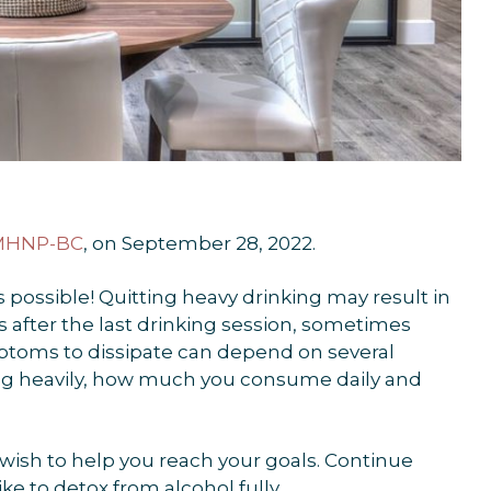
PMHNP-BC
, on September 28, 2022.
s possible! Quitting heavy drinking may result in
 after the last drinking session, sometimes
ymptoms to dissipate can depend on several
ing heavily, how much you consume daily and
ish to help you reach your goals. Continue
ke to detox from alcohol fully.