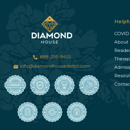
Helpfu
COVID
About 
Reside
888-205-9455
Therap
info@diamondhousedetox.com
Admiss
Resour
Contac