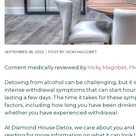
SEPTEMBER 28, 2022
POST BY: VICKY MAGOBET
Content medically reviewed by
Vicky Magobet, 
Detoxing from alcohol can be challenging, but it i
intense withdrawal symptoms that can start hours
lasting a few days. The time it takes for these s
factors, including how long you have been drink
whether you have experienced withdrawal.
At Diamond House Detox, we care about you and w
reading for more information on what it can look li