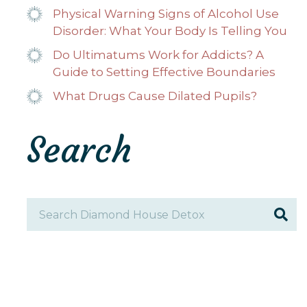
Physical Warning Signs of Alcohol Use
Disorder: What Your Body Is Telling You
Do Ultimatums Work for Addicts? A
Guide to Setting Effective Boundaries
What Drugs Cause Dilated Pupils?
Search