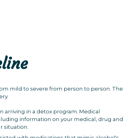
line
om mild to severe from person to person. The
ery.
n arriving in a detox program. Medical
including information on your medical, drug and
r situation.
sisted with medications that mimic alcohol's