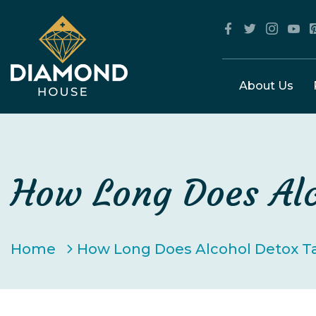
About Us
How Long Does Alc
Home
How Long Does Alcohol Detox T