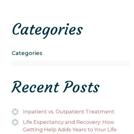
Categories
Categories
Recent Posts
Inpatient vs. Outpatient Treatment
Life Expectancy and Recovery: How
Getting Help Adds Years to Your Life