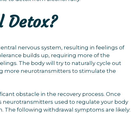
l Detox?
ntral nervous system, resulting in feelings of
olerance builds up, requiring more of the
ings. The body will try to naturally cycle out
ng more neurotransmitters to stimulate the
icant obstacle in the recovery process. Once
s neurotransmitters used to regulate your body
m. The following withdrawal symptoms are likely: