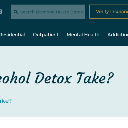
Verify Insuran
Residential
Outpatient
Mental Health
Addictio
ohol Detox Take?
ake?