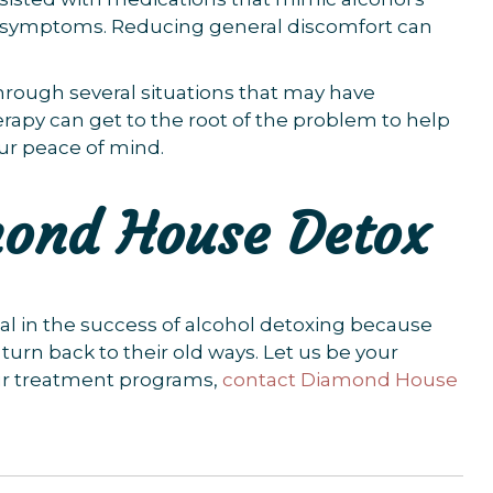
l symptoms. Reducing general discomfort can
hrough several situations that may have
herapy can get to the root of the problem to help
our peace of mind.
mond House Detox
ial in the success of alcohol detoxing because
rn back to their old ways. Let us be your
ur treatment programs,
contact Diamond House