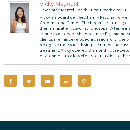
Vicky Magobet
at
Psychiatric Mental Health Nurse Practitioner
Vicky is a board certified Family Psychiatric Me
Credentialing Center. She began her nursing care
then an inpatient psychiatric hospital. After rea
families she served, she became a Psychiatric N
clients, she has developed a passion for those wi
recognize the issues driving their substance use.
treatment. Vicky opened Diamond House Detox so
environment to allow clients to transition to the 