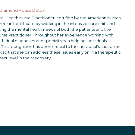
Diamond House Detox
ntal Health Nurse Practitioner, certified by the American Nurses
er in healthcare by working in the intensive care unit, and
lizing the mental health needs of both the patients and the
urse Practitioner. Throughout her experience working with
th dual diagnoses and specializes in helping individuals
 This recognition has been crucial to the individual’s success in
 that she can address these issues early on in a therapeutic
next level in their recovery.