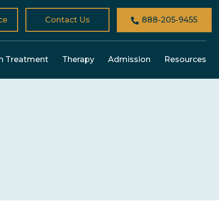
ce
Contact Us
888-205-9455
n Treatment
Therapy
Admission
Resources