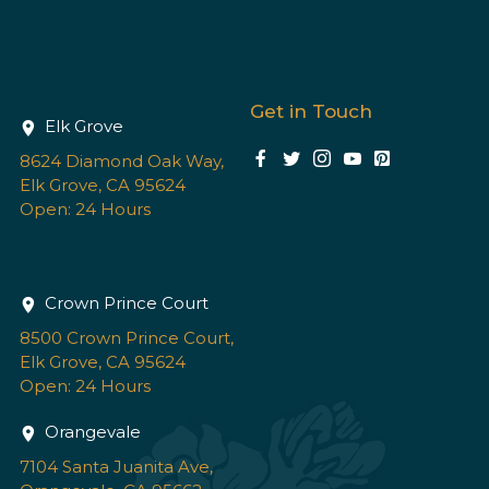
Get in Touch
Elk Grove
8624 Diamond Oak Way,
Elk Grove, CA 95624
Open: 24 Hours
Crown Prince Court
8500 Crown Prince Court,
Elk Grove, CA 95624
Open: 24 Hours
Orangevale
7104 Santa Juanita Ave,