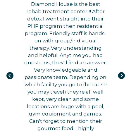
Diamond House is the best
rehab treatment center!!! After
detox I went straight into their
PHP program then residential
program. Friendly staff is hands-
on with group/individual
therapy. Very understanding
and helpful. Anytime you had
questions, they'll find an answer.
Very knowledgeable and
passionate team. Depending on
which facility you go to (because
you may travel) they're all well
kept, very clean and some
locations are huge with a pool,
gym equipment and games.
Can't forget to mention their
gourmet food. I highly