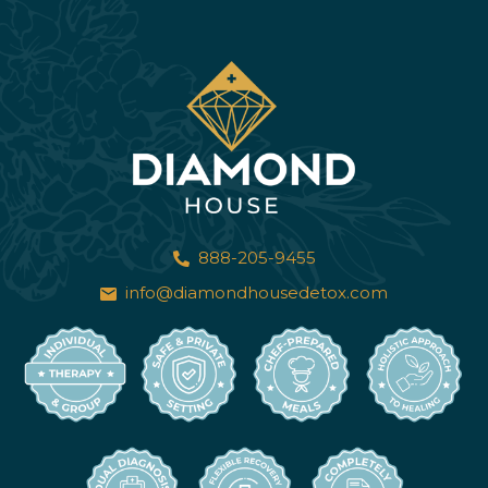
888-205-9455
info@diamondhousedetox.com