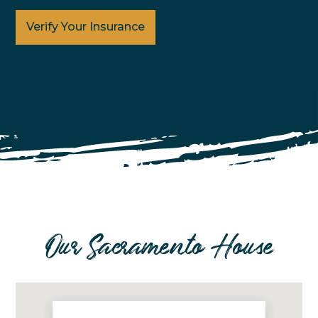
Verify Your Insurance
Our Sacramento House