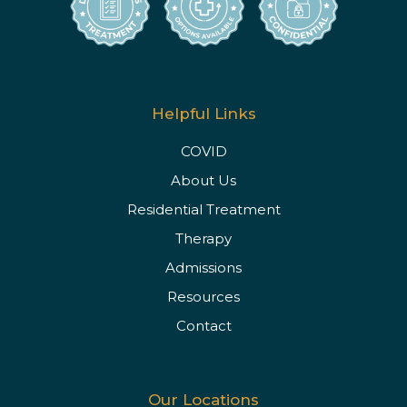
Helpful Links
COVID
About Us
Residential Treatment
Therapy
Admissions
Resources
Contact
Our Locations