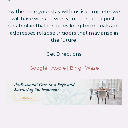
By the time your stay with us is complete, we
will have worked with you to create a post-
rehab plan that includes long-term goals and
addresses relapse triggers that may arise in
the future.
Get Directions
Google
|
Apple
|
Bing
|
Waze