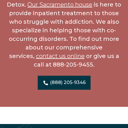
Detox.
Our Sacramento house
is here to
provide inpatient treatment to those
who struggle with addiction. We also
specialize in helping those with co-
occurring disorders. To find out more
about our comprehensive
services,
contact us online
or give us a
call at 888-205-9455.
(888) 205-9346