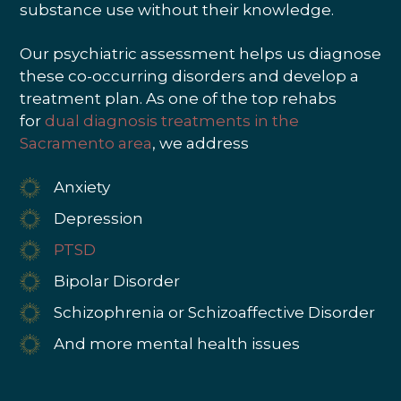
substance use without their knowledge.
Our psychiatric assessment helps us diagnose
these co-occurring disorders and develop a
treatment plan. As one of the top rehabs
for
dual diagnosis treatments in the
Sacramento area
, we address
Anxiety
Depression
PTSD
Bipolar Disorder
Schizophrenia or Schizoaffective Disorder
And more mental health issues