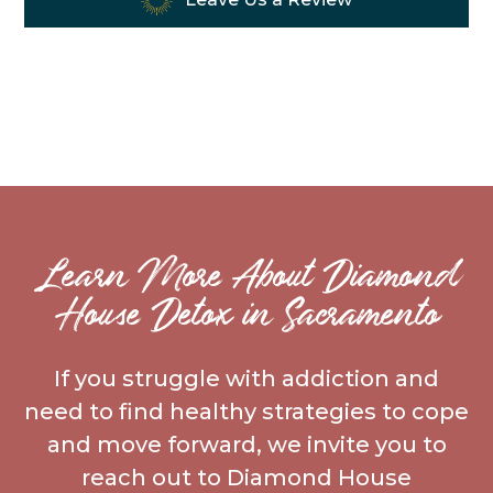
Learn More About Diamond
House Detox in Sacramento
If you struggle with addiction and
need to find healthy strategies to cope
and move forward, we invite you to
reach out to Diamond House