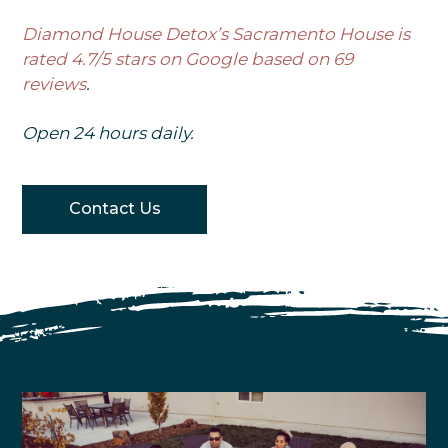
Diamond House Detox’s Sacramento House is
rated 4.7/5 stars on Google based on 69
reviews
.
Open 24 hours daily.
Contact Us