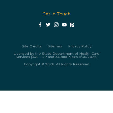
Get in Touch
Site Credits
Sitemap
Privacy Policy
Licensed by the State Department of Health Care
Services (340111DP and 340111AP, exp.11/30/2026)
Copyright © 2026. All Rights Reserved