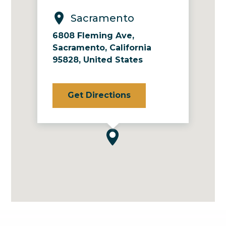
Sacramento
6808 Fleming Ave,
Sacramento, California
95828, United States
Get Directions