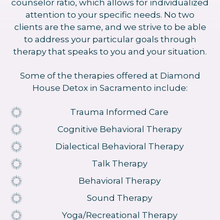
counselor ratio, which allows for individualized
attention to your specific needs. No two
clients are the same, and we strive to be able
to address your particular goals through
therapy that speaks to you and your situation.
Some of the therapies offered at Diamond
House Detox in Sacramento include:
Trauma Informed Care
Cognitive Behavioral Therapy
Dialectical Behavioral Therapy
Talk Therapy
Behavioral Therapy
Sound Therapy
Yoga/Recreational Therapy