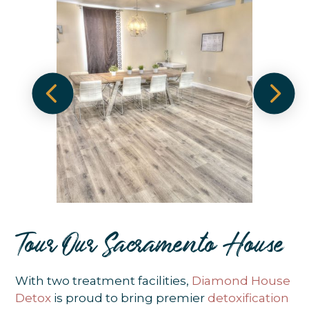
Tour Our Sacramento House
With two treatment facilities,
Diamond House
Detox
is proud to bring premier
detoxification