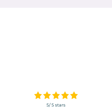
5
/
5
stars