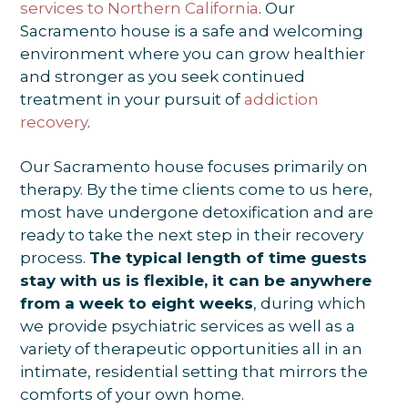
services to Northern California
. Our
Sacramento house is a safe and welcoming
environment where you can grow healthier
and stronger as you seek continued
treatment in your pursuit of
addiction
recovery
.
Our Sacramento house focuses primarily on
therapy. By the time clients come to us here,
most have undergone detoxification and are
ready to take the next step in their recovery
process.
The typical length of time guests
stay with us is flexible, it can be anywhere
from a week to eight weeks
, during which
we provide psychiatric services as well as a
variety of therapeutic opportunities all in an
intimate, residential setting that mirrors the
comforts of your own home.