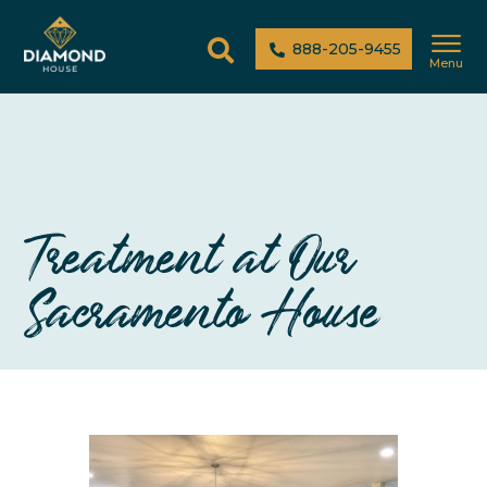
888-205-9455
Menu
Treatment at Our
Sacramento House