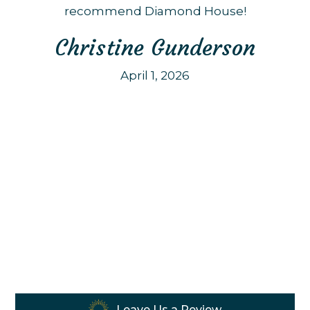
recommend Diamond House!
Christine Gunderson
April 1, 2026
Leave Us a Review