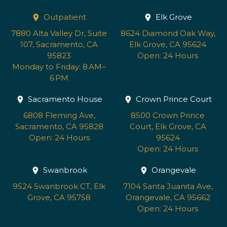
Outpatient
Elk Grove
7880 Alta Valley Dr, Suite
8624 Diamond Oak Way,
107, Sacramento, CA
Elk Grove, CA 95624
95823
Open: 24 Hours
Monday to Friday: 8 AM–
6 PM
Sacramento House
Crown Prince Court
6808 Fleming Ave,
8500 Crown Prince
Sacramento, CA 95828
Court, Elk Grove, CA
Open: 24 Hours
95624
Open: 24 Hours
Swanbrook
Orangevale
9524 Swanbrook CT, Elk
7104 Santa Juanita Ave,
Grove, CA 95758
Orangevale, CA 95662
Open: 24 Hours