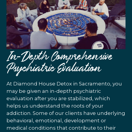
In-Depth Comprehensive
Psychiatric Evaluation
At Diamond House Detox in Sacramento, you
may be given an in-depth psychiatric
evaluation after you are stabilized, which
helps us understand the roots of your
addiction. Some of our clients have underlying
behavioral, emotional, development or
medical conditions that contribute to their