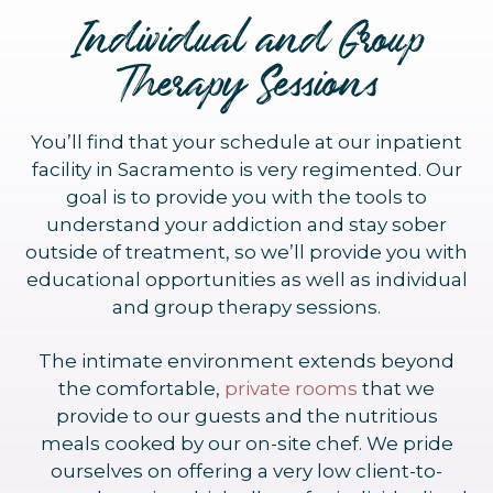
Individual and Group
Therapy Sessions
You’ll find that your schedule at our inpatient
facility in Sacramento is very regimented. Our
goal is to provide you with the tools to
understand your addiction and stay sober
outside of treatment, so we’ll provide you with
educational opportunities as well as individual
and group therapy sessions.
The intimate environment extends beyond
the comfortable,
private rooms
that we
provide to our guests and the nutritious
meals cooked by our on-site chef. We pride
ourselves on offering a very low client-to-