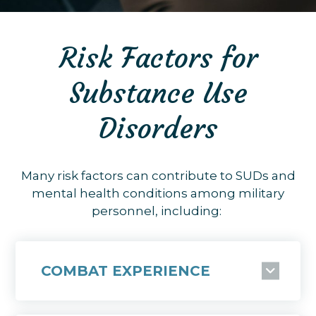
Risk Factors for
Substance Use
Disorders
Many risk factors can contribute to SUDs and
mental health conditions among military
personnel, including:
COMBAT EXPERIENCE