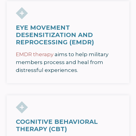
EYE MOVEMENT
DESENSITIZATION AND
REPROCESSING (EMDR)
EMDR therapy
aims to help military
members process and heal from
distressful experiences.
COGNITIVE BEHAVIORAL
THERAPY (CBT)