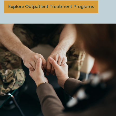
Explore Outpatient Treatment Programs