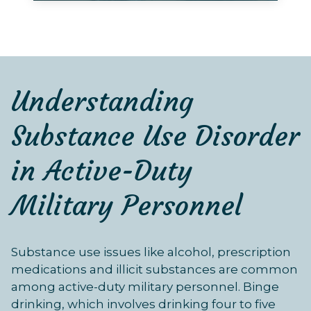
Understanding
Substance Use Disorder
in Active-Duty
Military Personnel
Substance use issues like alcohol, prescription
medications and illicit substances are common
among active-duty military personnel. Binge
drinking, which involves drinking four to five