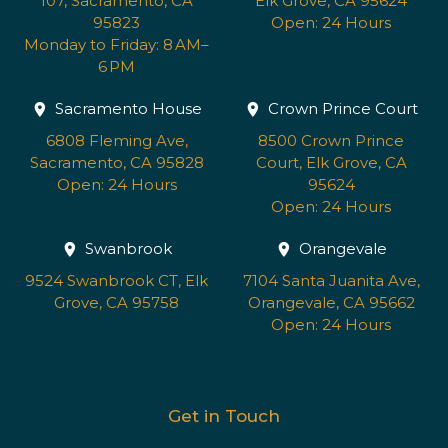
107, Sacramento, CA
Elk Grove, CA 95624
95823
Open: 24 Hours
Monday to Friday: 8 AM–
6 PM
Sacramento House
Crown Prince Court
6808 Fleming Ave,
8500 Crown Prince
Sacramento, CA 95828
Court, Elk Grove, CA
Open: 24 Hours
95624
Open: 24 Hours
Swanbrook
Orangevale
9524 Swanbrook CT, Elk
7104 Santa Juanita Ave,
Grove, CA 95758
Orangevale, CA 95662
Open: 24 Hours
Get in Touch