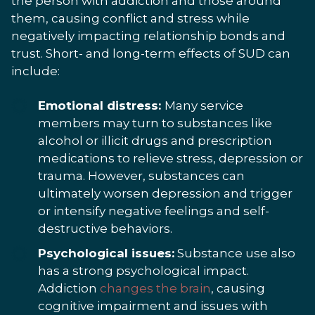
the person with addiction and those around
them, causing conflict and stress while
negatively impacting relationship bonds and
trust. Short- and long-term effects of SUD can
include:
Emotional distress:
Many service
members may turn to substances like
alcohol or illicit drugs and prescription
medications to relieve stress, depression or
trauma. However, substances can
ultimately worsen depression and trigger
or intensify negative feelings and self-
destructive behaviors.
Psychological issues:
Substance use also
has a strong psychological impact.
Addiction
changes the brain
, causing
cognitive impairment and issues with