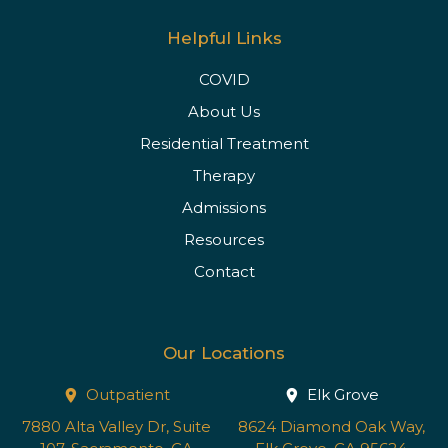
Helpful Links
COVID
About Us
Residential Treatment
Therapy
Admissions
Resources
Contact
Our Locations
Outpatient
Elk Grove
7880 Alta Valley Dr, Suite
8624 Diamond Oak Way,