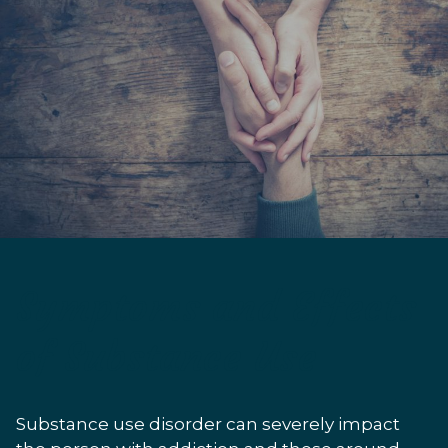
Symptoms and Effects
of Substance Use
Substance use disorder can severely impact