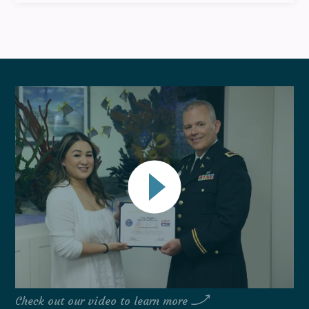
Check out our video to learn more