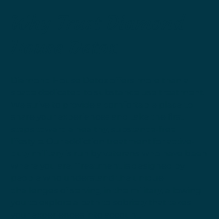
Why Trust Diamond
House Detox
Diamond House Detox offers more than a
space dedicated to substance use treatment.
We strive to provide a comfortable place to
share your experiences and take the first
steps toward a healthy, substance-free
lifestyle. Our addiction treatment for active-
duty military is run by veterans who have been
where you are. Treatment is designed by
people who understand the unique
challenges of serving in the military, allowing
you to explore a path to sobriety that takes
your experiences into account.