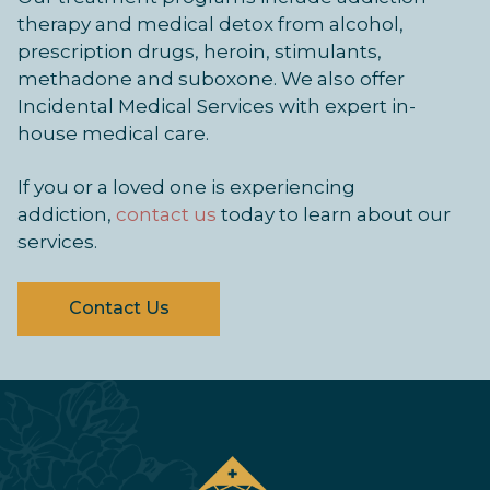
therapy and medical detox from alcohol,
prescription drugs, heroin, stimulants,
methadone and suboxone. We also offer
Incidental Medical Services with expert in-
house medical care.
If you or a loved one is experiencing
addiction,
contact us
today to learn about our
services.
Contact Us