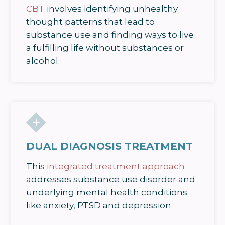
CBT
involves identifying unhealthy
thought patterns that lead to
substance use and finding ways to live
a fulfilling life without substances or
alcohol.
DUAL DIAGNOSIS TREATMENT
This
integrated treatment approach
addresses substance use disorder and
underlying mental health conditions
like anxiety, PTSD and depression.