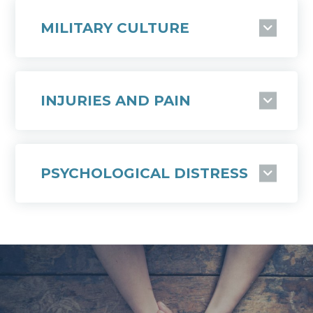
MILITARY CULTURE
INJURIES AND PAIN
PSYCHOLOGICAL DISTRESS