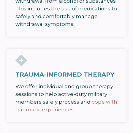
withdrawal from alcohol or substances.
This includes the use of medications to
safely and comfortably manage
withdrawal symptoms.
TRAUMA-INFORMED THERAPY
We offer individual and group therapy
sessions to help active-duty military
members safely process and
cope with
traumatic experiences
.