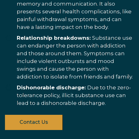
memory and communication. It also
presents several health complications, like
painful withdrawal symptoms, and can
have a lasting impact on the body.
Relationship breakdowns:
Substance use
can endanger the person with addiction
and those around them. Symptoms can
include violent outbursts and mood
swings and cause the person with
addiction to isolate from friends and family.
Dishonorable discharge:
Due to the zero-
tolerance policy, illicit substance use can
lead to a dishonorable discharge.
Contact Us