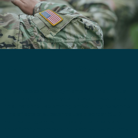
Active-Duty Military
The stresses of deployments and the unique
culture of the military can present risks related
to substance use among active-duty personnel.
The effects of substance use disorder (SUD)
can be dangerous to military members and
their family members, causing issues in terms
of mental and physical health, readiness and