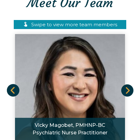
Meet Our Team
Swipe to view more team members
Vicky Magobet, PMHNP-BC
Psychiatric Nurse Practitioner