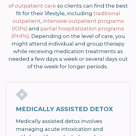
of outpatient care
so clients can find the best
fit for their lifestyle, including
traditional
outpatient
,
intensive outpatient programs
(IOPs)
and
partial hospitalization programs
(PHPs)
. Depending on the level of care, you
might attend individual and group therapy
while receiving medication treatments as
needed a few days a week or several days out
of the week for longer periods.
MEDICALLY ASSISTED DETOX
Medically assisted detox involves
managing acute intoxication and