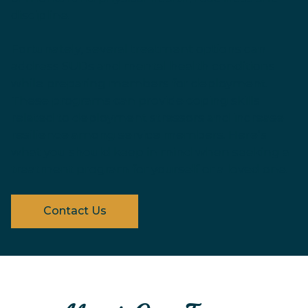
discipline.
Fortunately, several treatment options can
address SUDs and mental health conditions
while preparing members for deployment.
These programs can provide coping skills
related to deployment stressors and increase
resilience among service members. Here’s
what you should keep in mind when seeking a
treatment program for yourself or a loved one.
Contact Us