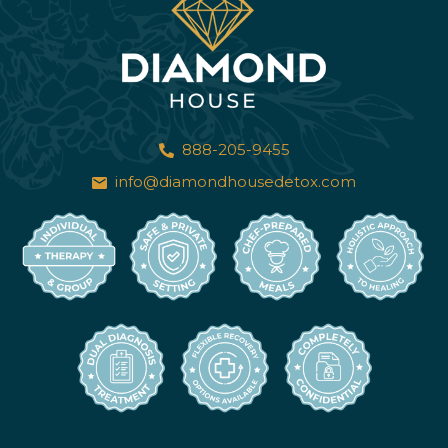
888-205-9455
info@diamondhousedetox.com