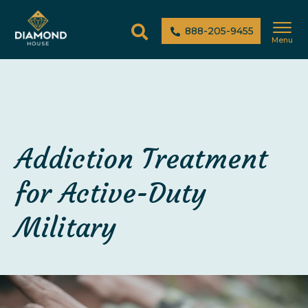
888-205-9455
Menu
Addiction Treatment
for Active-Duty
Military