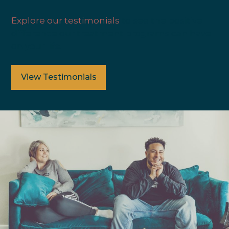
Explore our testimonials
to see the positive
difference our treatment programs can have
on your life.
View Testimonials