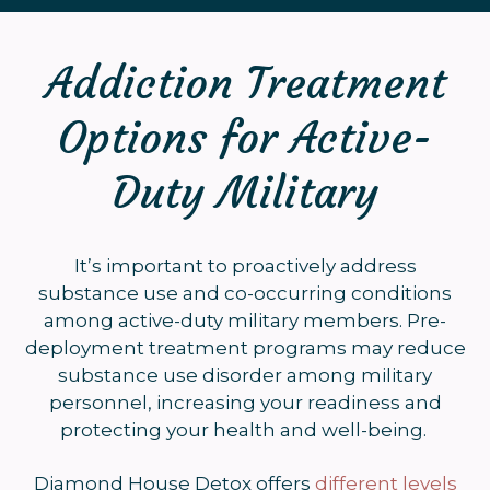
Addiction Treatment
Options for Active-
Duty Military
It’s important to proactively address
substance use and co-occurring conditions
among active-duty military members. Pre-
deployment treatment programs may reduce
substance use disorder among military
personnel, increasing your readiness and
protecting your health and well-being.
Diamond House Detox offers
different levels