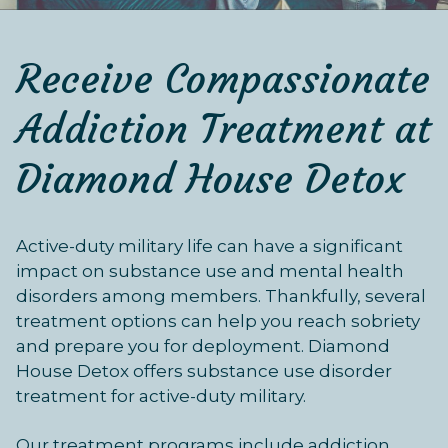
Receive Compassionate
Addiction Treatment at
Diamond House Detox
Active-duty military life can have a significant
impact on substance use and mental health
disorders among members. Thankfully, several
treatment options can help you reach sobriety
and prepare you for deployment. Diamond
House Detox offers substance use disorder
treatment for active-duty military.
Our treatment programs include addiction