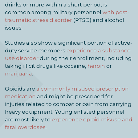
drinks or more within a short period, is
common among military personnel
with post-
traumatic stress disorder
(PTSD) and alcohol
issues.
Studies also show a significant portion of active-
duty service members
experience a substance
use disorder
during their enrollment, including
taking illicit drugs like cocaine,
heroin
or
marijuana
.
Opioids are
a commonly misused prescription
medication
and might be prescribed for
injuries related to combat or pain from carrying
heavy equipment. Young enlisted personnel
are most likely to
experience opioid misuse and
fatal overdoses
.