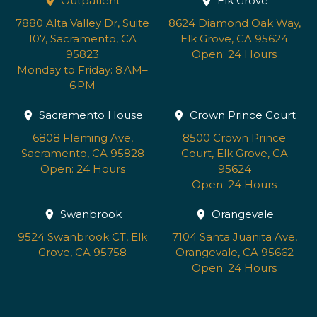
Outpatient
Elk Grove
7880 Alta Valley Dr, Suite
8624 Diamond Oak Way,
107, Sacramento, CA
Elk Grove, CA 95624
95823
Open: 24 Hours
Monday to Friday: 8 AM–
6 PM
Sacramento House
Crown Prince Court
6808 Fleming Ave,
8500 Crown Prince
Sacramento, CA 95828
Court, Elk Grove, CA
Open: 24 Hours
95624
Open: 24 Hours
Swanbrook
Orangevale
9524 Swanbrook CT, Elk
7104 Santa Juanita Ave,
Grove, CA 95758
Orangevale, CA 95662
Open: 24 Hours