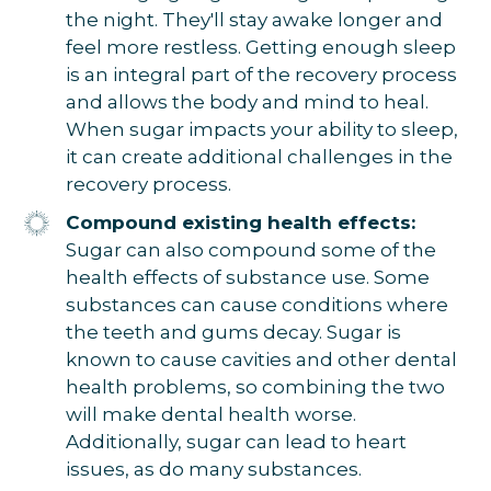
the night. They'll stay awake longer and
feel more restless. Getting enough sleep
is an integral part of the recovery process
and allows the body and mind to heal.
When sugar impacts your ability to sleep,
it can create additional challenges in the
recovery process.
Compound existing health effects:
Sugar can also compound some of the
health effects of substance use. Some
substances can cause conditions where
the teeth and gums decay. Sugar is
known to cause cavities and other dental
health problems, so combining the two
will make dental health worse.
Additionally, sugar can lead to heart
issues, as do many substances.