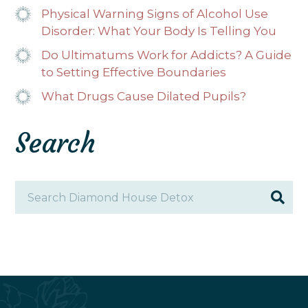
Physical Warning Signs of Alcohol Use
Disorder: What Your Body Is Telling You
Do Ultimatums Work for Addicts? A Guide
to Setting Effective Boundaries
What Drugs Cause Dilated Pupils?
Search