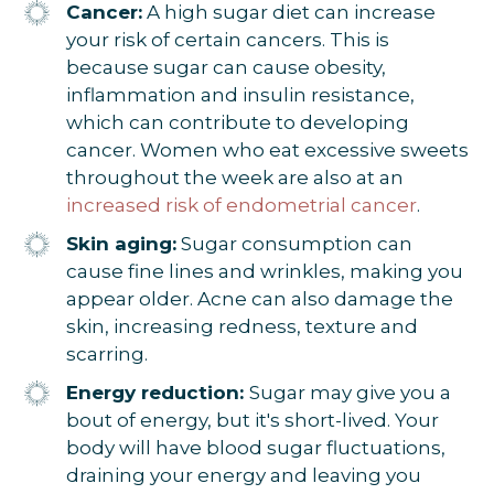
Cancer:
A high sugar diet can increase
your risk of certain cancers. This is
because sugar can cause obesity,
inflammation and insulin resistance,
which can contribute to developing
cancer. Women who eat excessive sweets
throughout the week are also at an
increased risk of endometrial cancer
.
Skin aging:
Sugar consumption can
cause fine lines and wrinkles, making you
appear older. Acne can also damage the
skin, increasing redness, texture and
scarring.
Energy reduction:
Sugar may give you a
bout of energy, but it's short-lived. Your
body will have blood sugar fluctuations,
draining your energy and leaving you