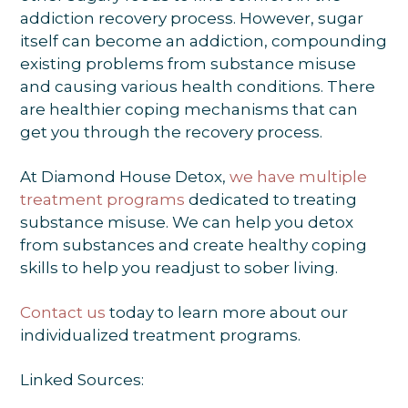
addiction recovery process. However, sugar
itself can become an addiction, compounding
existing problems from substance misuse
and causing various health conditions. There
are healthier coping mechanisms that can
get you through the recovery process.
At Diamond House Detox,
we have multiple
treatment programs
dedicated to treating
substance misuse. We can help you detox
from substances and create healthy coping
skills to help you readjust to sober living.
Contact us
today to learn more about our
individualized treatment programs.
Linked Sources: