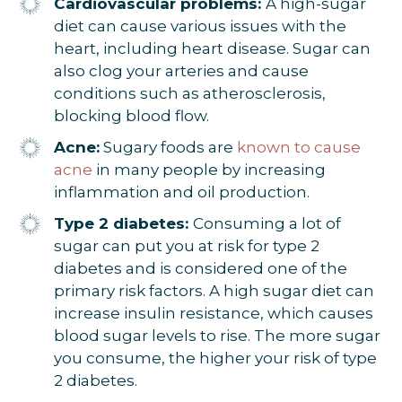
Cardiovascular problems:
A high-sugar
diet can cause various issues with the
heart, including heart disease. Sugar can
also clog your arteries and cause
conditions such as atherosclerosis,
blocking blood flow.
Acne:
Sugary foods are
known to cause
acne
in many people by increasing
inflammation and oil production.
Type 2 diabetes:
Consuming a lot of
sugar can put you at risk for type 2
diabetes and is considered one of the
primary risk factors. A high sugar diet can
increase insulin resistance, which causes
blood sugar levels to rise. The more sugar
you consume, the higher your risk of type
2 diabetes.