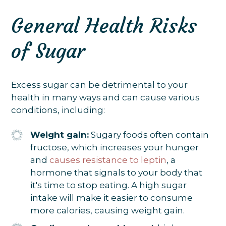
General Health Risks
of Sugar
Excess sugar can be detrimental to your
health in many ways and can cause various
conditions, including:
Weight gain:
Sugary foods often contain
fructose, which increases your hunger
and
causes resistance to leptin
, a
hormone that signals to your body that
it's time to stop eating. A high sugar
intake will make it easier to consume
more calories, causing weight gain.