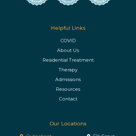
Helpful Links
COVID
About Us
Residential Treatment
Therapy
Admissions
Resources
Contact
Our Locations