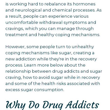
is working hard to rebalance its hormones
and neurological and chemical processes. As
a result, people can experience various
uncomfortable withdrawal symptoms and
cravings, which you can manage through
treatment and healthy coping mechanisms.
However, some people turn to unhealthy
coping mechanisms like sugar, creating a
new addiction while they're in the recovery
process. Learn more below about the
relationship between drug addicts and sugar
craving, how to avoid sugar while in recovery
and some of the health risks associated with
excess sugar consumption.
Why Do Drug Addicts