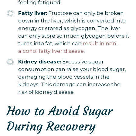
feeling fatigued.
Fatty liver:
Fructose can only be broken
down in the liver, which is converted into
energy or stored as glycogen. The liver
can only store so much glycogen before it
turns into fat, which can
result in non-
alcohol fatty liver disease
.
Kidney disease:
Excessive sugar
consumption can raise your blood sugar,
damaging the blood vessels in the
kidneys. This damage can increase the
risk of kidney disease.
How to Avoid Sugar
During Recovery