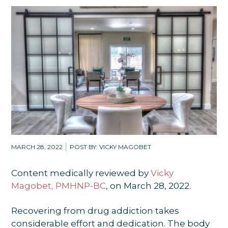
MARCH 28, 2022
POST BY: VICKY MAGOBET
Content medically reviewed by
Vicky
Magobet, PMHNP-BC
, on March 28, 2022.
Recovering from drug addiction takes
considerable effort and dedication. The body