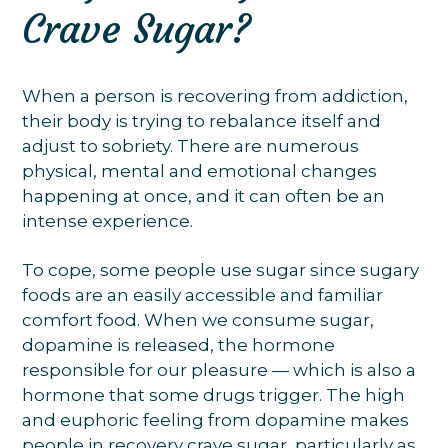
Crave Sugar?
When a person is recovering from addiction,
their body is trying to rebalance itself and
adjust to sobriety. There are numerous
physical, mental and emotional changes
happening at once, and it can often be an
intense experience.
To cope, some people use sugar since sugary
foods are an easily accessible and familiar
comfort food. When we consume sugar,
dopamine is released, the hormone
responsible for our pleasure — which is also a
hormone that some drugs trigger. The high
and euphoric feeling from dopamine makes
people in recovery crave sugar, particularly as