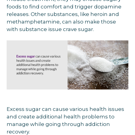
foods to find comfort and trigger dopamine
releases. Other substances, like heroin and
methamphetamine, can also make those
with substance issue crave sugar.
Excess sugar can cause various health issues
and create additional health problems to
manage while going through addiction
recovery.