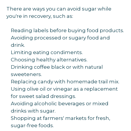
There are ways you can avoid sugar while
you're in recovery, such as:
Reading labels before buying food products.
Avoiding processed or sugary food and
drink.
Limiting eating condiments.
Choosing healthy alternatives.
Drinking coffee black or with natural
sweeteners.
Replacing candy with homemade trail mix.
Using olive oil or vinegar as a replacement
for sweet salad dressings.
Avoiding alcoholic beverages or mixed
drinks with sugar.
Shopping at farmers' markets for fresh,
sugar-free foods.