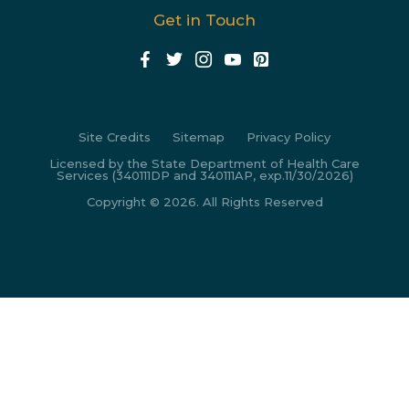
Get in Touch
Site Credits
Sitemap
Privacy Policy
Licensed by the State Department of Health Care
Services (340111DP and 340111AP, exp.11/30/2026)
Copyright © 2026. All Rights Reserved