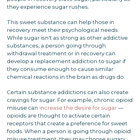
they experience sugar rushes.
This sweet substance can help those in
recovery meet their psychological needs.
While sugar isn't as strong as other addictive
substances, a person going through
withdrawal treatment or in recovery can
develop a replacement addiction to sugar if
they consume enough to cause similar
chemical reactions in the brain as drugs do.
Certain substance addictions can also create
cravings for sugar. For example, chronic opioid
misuse can
increase the desire for sugar
—
opioids are thought to activate certain
receptors that create a preference for sweet
foods. When a person is going through opioid
misuse treatment, they may choose sugary