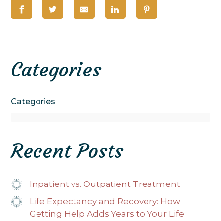
Categories
Categories
Recent Posts
Inpatient vs. Outpatient Treatment
Life Expectancy and Recovery: How
Getting Help Adds Years to Your Life