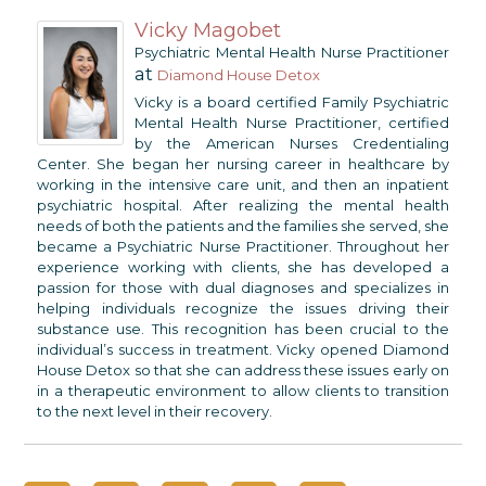
Vicky Magobet
Psychiatric Mental Health Nurse Practitioner
at
Diamond House Detox
Vicky is a board certified Family Psychiatric
Mental Health Nurse Practitioner, certified
by the American Nurses Credentialing
Center. She began her nursing career in healthcare by
working in the intensive care unit, and then an inpatient
psychiatric hospital. After realizing the mental health
needs of both the patients and the families she served, she
became a Psychiatric Nurse Practitioner. Throughout her
experience working with clients, she has developed a
passion for those with dual diagnoses and specializes in
helping individuals recognize the issues driving their
substance use. This recognition has been crucial to the
individual’s success in treatment. Vicky opened Diamond
House Detox so that she can address these issues early on
in a therapeutic environment to allow clients to transition
to the next level in their recovery.