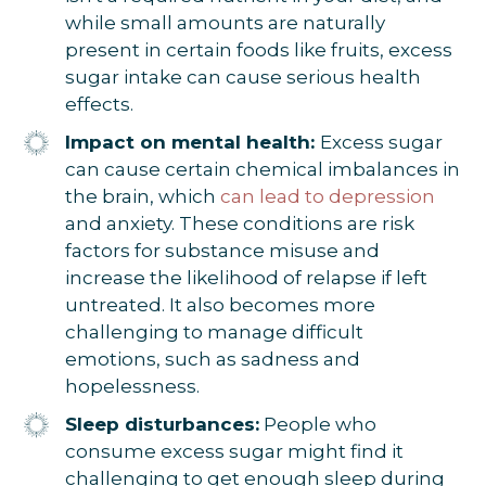
while small amounts are naturally
present in certain foods like fruits, excess
sugar intake can cause serious health
effects.
Impact on mental health:
Excess sugar
can cause certain chemical imbalances in
the brain, which
can lead to depression
and anxiety. These conditions are risk
factors for substance misuse and
increase the likelihood of relapse if left
untreated. It also becomes more
challenging to manage difficult
emotions, such as sadness and
hopelessness.
Sleep disturbances:
People who
consume excess sugar might find it
challenging to get enough sleep during