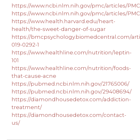
https://www.ncbi.nlm.nih.gov/pmc/articles/PM
https://www.ncbi.nlm.nih.gov/pmc/articles/PM
https://www.health.harvard.edu/heart-
health/the-sweet-danger-of-sugar
https://bmcpsychology.biomedcentral.com/artic
019-0292-1
https://www.healthline.com/nutrition/leptin-
101
https://www.healthline.com/nutrition/foods-
that-cause-acne
https://pubmed.ncbi.nlm.nih.gov/21765006/
https://pubmed.ncbi.nlm.nih.gov/29408694/
https://diamondhousedetox.com/addiction-
treatment/
https://diamondhousedetox.com/contact-
us/