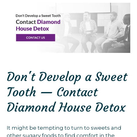
Don't Develop a Sweet
Tooth — Contact
Diamond House Detox
It might be tempting to turn to sweets and
other sugary foods to find comfort in the