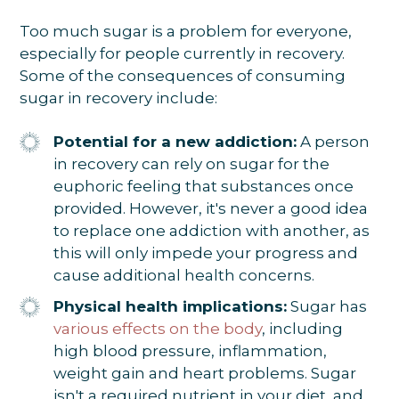
Too much sugar is a problem for everyone,
especially for people currently in recovery.
Some of the consequences of consuming
sugar in recovery include:
Potential for a new addiction:
A person
in recovery can rely on sugar for the
euphoric feeling that substances once
provided. However, it's never a good idea
to replace one addiction with another, as
this will only impede your progress and
cause additional health concerns.
Physical health implications:
Sugar has
various effects on the body
, including
high blood pressure, inflammation,
weight gain and heart problems. Sugar
isn't a required nutrient in your diet, and