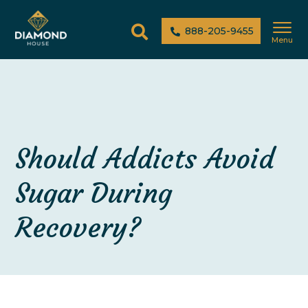
888-205-9455
Menu
Should Addicts Avoid
Sugar During
Recovery?