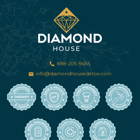
888-205-9455
info@diamondhousedetox.com