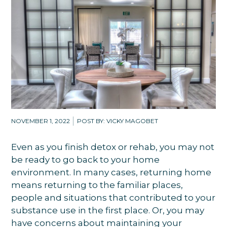
NOVEMBER 1, 2022
POST BY: VICKY MAGOBET
Even as you finish detox or rehab, you may not
be ready to go back to your home
environment. In many cases, returning home
means returning to the familiar places,
people and situations that contributed to your
substance use in the first place. Or, you may
have concerns about maintaining your