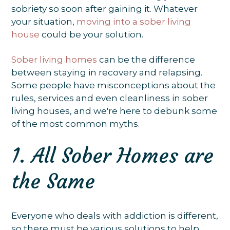
sobriety so soon after gaining it. Whatever
your situation,
moving into a sober living
house
could be your solution.
Sober living homes
can be the difference
between staying in recovery and relapsing.
Some people have misconceptions about the
rules, services and even cleanliness in sober
living houses, and we're here to debunk some
of the most common myths.
1. All Sober Homes are
the Same
Everyone who deals with addiction is different,
so there must be various solutions to help