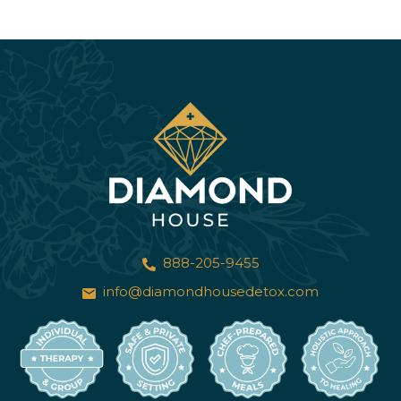
888-205-9455
info@diamondhousedetox.com