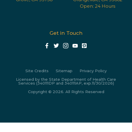
Open: 24 Hours
Get in Touch
Site Credits
Sitemap
Privacy Policy
Licensed by the State Department of Health Care
Services (340111DP and 340111AP, exp.11/30/2026)
Copyright © 2026. All Rights Reserved