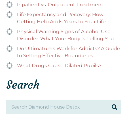
Inpatient vs. Outpatient Treatment
Life Expectancy and Recovery: How
Getting Help Adds Years to Your Life
Physical Warning Signs of Alcohol Use
Disorder: What Your Body Is Telling You
Do Ultimatums Work for Addicts? A Guide
to Setting Effective Boundaries
What Drugs Cause Dilated Pupils?
Search