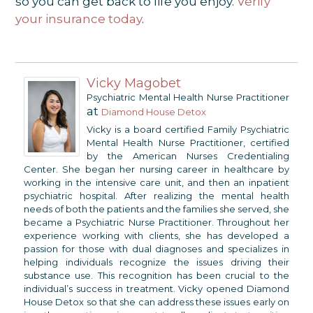
so you can get back to life you enjoy.
Verify
your insurance today
.
Vicky Magobet
Psychiatric Mental Health Nurse Practitioner
at
Diamond House Detox
Vicky is a board certified Family Psychiatric
Mental Health Nurse Practitioner, certified
by the American Nurses Credentialing
Center. She began her nursing career in healthcare by
working in the intensive care unit, and then an inpatient
psychiatric hospital. After realizing the mental health
needs of both the patients and the families she served, she
became a Psychiatric Nurse Practitioner. Throughout her
experience working with clients, she has developed a
passion for those with dual diagnoses and specializes in
helping individuals recognize the issues driving their
substance use. This recognition has been crucial to the
individual’s success in treatment. Vicky opened Diamond
House Detox so that she can address these issues early on