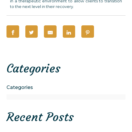
in a therapeutic environment to allow clients to transition
to the next level in their recovery.
Categories
Categories
Recent Posts