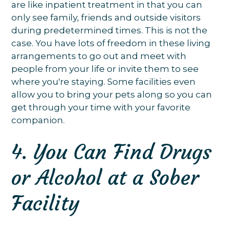
are like inpatient treatment in that you can
only see family, friends and outside visitors
during predetermined times. This is not the
case. You have lots of freedom in these living
arrangements to go out and meet with
people from your life or invite them to see
where you're staying. Some facilities even
allow you to bring your pets along so you can
get through your time with your favorite
companion.
4. You Can Find Drugs
or Alcohol at a Sober
Facility