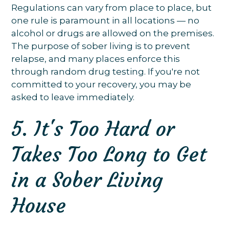
Regulations can vary from place to place, but
one rule is paramount in all locations — no
alcohol or drugs are allowed on the premises.
The purpose of sober living is to prevent
relapse, and many places enforce this
through random drug testing. If you're not
committed to your recovery, you may be
asked to leave immediately.
5. It's Too Hard or
Takes Too Long to Get
in a Sober Living
House