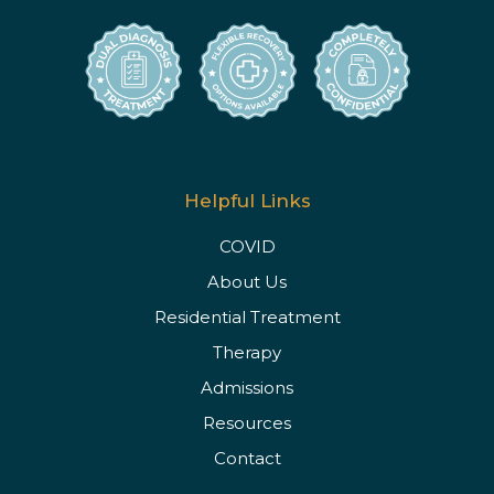
Helpful Links
COVID
About Us
Residential Treatment
Therapy
Admissions
Resources
Contact