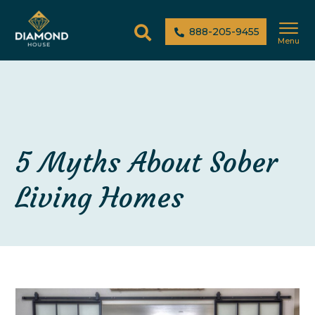
888-205-9455
Menu
5 Myths About Sober
Living Homes