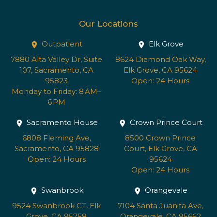
Our Locations
Outpatient
Elk Grove
7880 Alta Valley Dr, Suite
8624 Diamond Oak Way,
107, Sacramento, CA
Elk Grove, CA 95624
95823
Open: 24 Hours
Monday to Friday: 8 AM–
6 PM
Sacramento House
Crown Prince Court
6808 Fleming Ave,
8500 Crown Prince
Sacramento, CA 95828
Court, Elk Grove, CA
Open: 24 Hours
95624
Open: 24 Hours
Swanbrook
Orangevale
9524 Swanbrook CT, Elk
7104 Santa Juanita Ave,
Grove, CA 95758
Orangevale, CA 95662