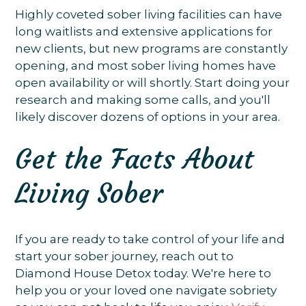
Highly coveted sober living facilities can have
long waitlists and extensive applications for
new clients, but new programs are constantly
opening, and most sober living homes have
open availability or will shortly. Start doing your
research and making some calls, and you'll
likely discover dozens of options in your area.
Get the Facts About
Living Sober
If you are ready to take control of your life and
start your sober journey, reach out to
Diamond House Detox today. We're here to
help you or your loved one navigate sobriety