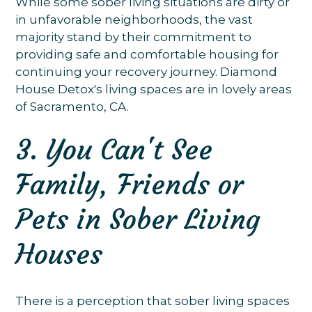
While some sober living situations are dirty or
in unfavorable neighborhoods, the vast
majority stand by their commitment to
providing safe and comfortable housing for
continuing your recovery journey. Diamond
House Detox's living spaces are in lovely areas
of Sacramento, CA.
3. You Can't See
Family, Friends or
Pets in Sober Living
Houses
There is a perception that sober living spaces