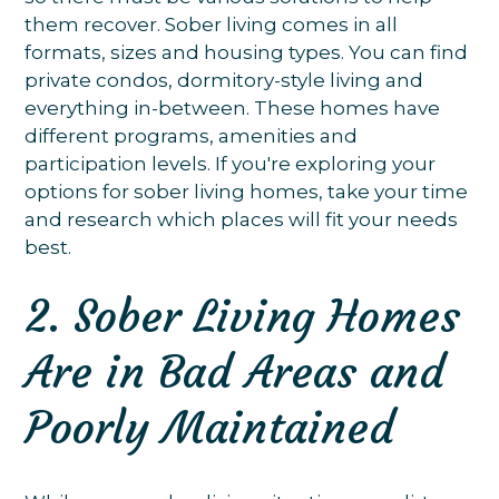
them recover. Sober living comes in all
formats, sizes and housing types. You can find
private condos, dormitory-style living and
everything in-between. These homes have
different programs, amenities and
participation levels. If you're exploring your
options for sober living homes, take your time
and research which places will fit your needs
best.
2. Sober Living Homes
Are in Bad Areas and
Poorly Maintained