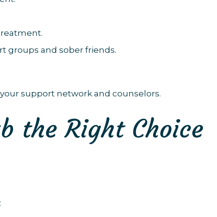
treatment.
t groups and sober friends.
your support network and counselors.
b the Right Choice
: