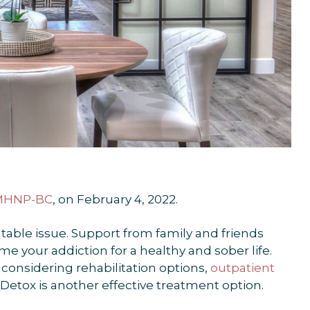
PMHNP-BC
, on February 4, 2022.
atable issue. Support from family and friends
 your addiction for a healthy and sober life.
considering rehabilitation options,
outpatient
Detox is another effective treatment option.