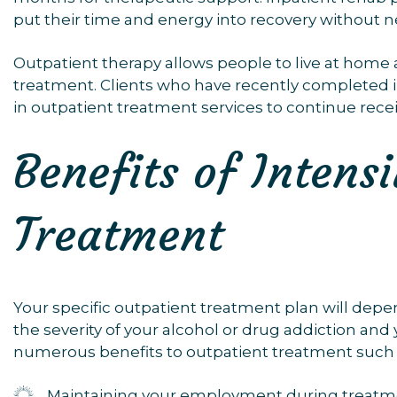
put their time and energy into recovery without n
Outpatient therapy allows people to live at home a
treatment. Clients who have recently completed 
in outpatient treatment services to continue rece
Benefits of Intens
Treatment
Your specific outpatient treatment plan will dep
the severity of your alcohol or drug addiction and
numerous benefits to outpatient treatment such 
Maintaining your employment during treatm