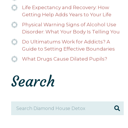
Life Expectancy and Recovery: How
Getting Help Adds Years to Your Life
Physical Warning Signs of Alcohol Use
Disorder: What Your Body Is Telling You
Do Ultimatums Work for Addicts? A
Guide to Setting Effective Boundaries
What Drugs Cause Dilated Pupils?
Search