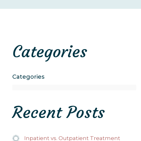
Categories
Categories
Recent Posts
Inpatient vs. Outpatient Treatment