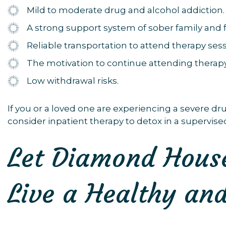
Mild to moderate drug and alcohol addiction.
A strong support system of sober family and f
Reliable transportation to attend therapy sess
The motivation to continue attending therapy
Low withdrawal risks.
If you or a loved one are experiencing a severe dr
consider inpatient therapy to detox in a supervised
Let Diamond House
Live a Healthy and