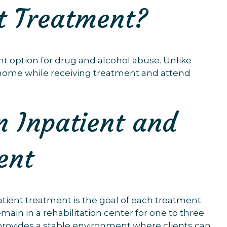
t Treatment?
t option for drug and alcohol abuse. Unlike
wn home while receiving treatment and attend
n Inpatient and
ent
tient treatment is the goal of each treatment
emain in a rehabilitation center for one to three
provides a stable environment where clients can