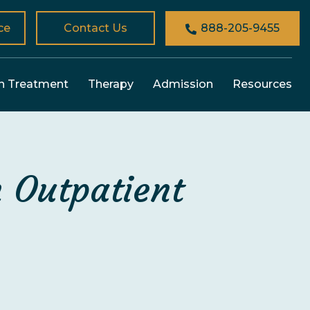
ce
Contact Us
888-205-9455
n Treatment
Therapy
Admission
Resources
 Outpatient