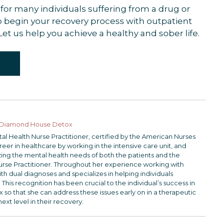
for many individuals suffering from a drug or
 to begin your recovery process with outpatient
 Let us help you achieve a healthy and sober life.
Diamond House Detox
ntal Health Nurse Practitioner, certified by the American Nurses
er in healthcare by working in the intensive care unit, and
lizing the mental health needs of both the patients and the
urse Practitioner. Throughout her experience working with
th dual diagnoses and specializes in helping individuals
 This recognition has been crucial to the individual’s success in
 that she can address these issues early on in a therapeutic
next level in their recovery.