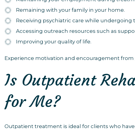
Remaining with your family in your home.
Receiving psychiatric care while undergoing 
Accessing outreach resources such as suppor
Improving your quality of life.
Experience motivation and encouragement from 
Is Outpatient Reha
for Me?
Outpatient treatment is ideal for clients who have