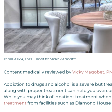
FEBRUARY 4, 2022
POST BY: VICKY MAGOBET
Content medically reviewed by
Vicky Magobet, 
Addiction to drugs and alcohol is a severe but tre
along with proper treatment can help you overcome
While you may think of inpatient treatment when 
treatment
from facilities such as Diamond House 