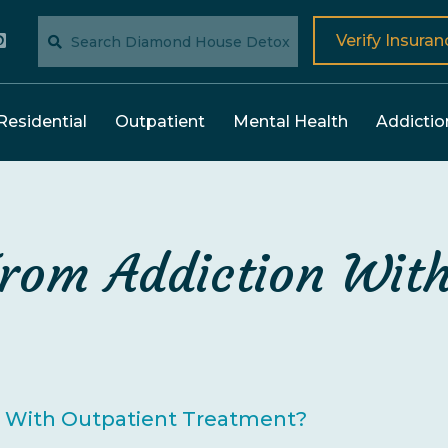
Verify Insuran
Residential
Outpatient
Mental Health
Addictio
rom Addiction With
n With Outpatient Treatment?