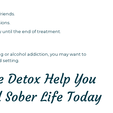
riends.
ions.
 until the end of treatment.
ug or alcohol addiction, you may want to
 setting.
 Detox Help You
 Sober Life Today