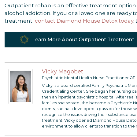
Outpatient rehab is an effective treatment option 
alcohol addiction. If you or a loved one are ready
treatment,
contact Diamond House Detox today
.
Learn More About Outpatient Treatment
Vicky Magobet
at
Psychiatric Mental Health Nurse Practitioner
Vicky is a board certified Family Psychiatric Me
Credentialing Center. She began her nursing care
then an inpatient psychiatric hospital. After rea
families she served, she became a Psychiatric N
clients, she has developed a passion for those wi
recognize the issues driving their substance use.
treatment. Vicky opened Diamond House Detox so
environment to allow clients to transition to the 