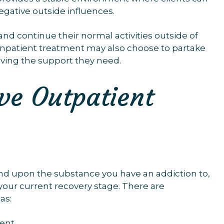
egative outside influences.
nd continue their normal activities outside of
inpatient treatment may also choose to partake
iving the support they need.
ive Outpatient
end upon the substance you have an addiction to,
 your current recovery stage. There are
as:
ent.