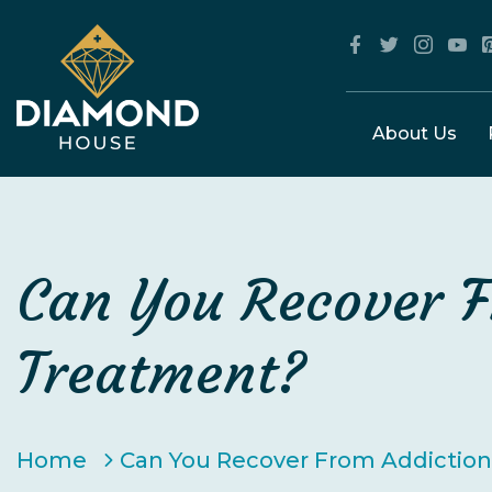
About Us
Can You Recover F
Treatment?
Home
Can You Recover From Addictio