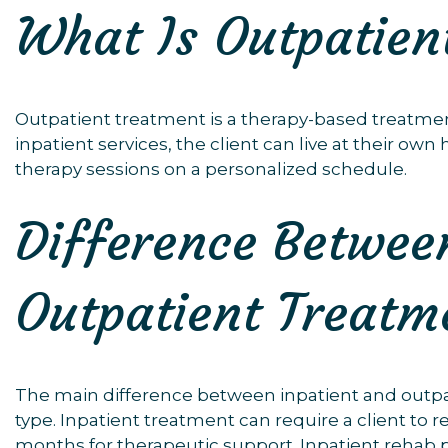
What Is Outpatien
Outpatient treatment is a therapy-based treatmen
inpatient services, the client can live at their o
therapy sessions on a personalized schedule.
Difference Betwee
Outpatient Treatm
The main difference between inpatient and outpa
type. Inpatient treatment can require a client to r
months for therapeutic support. Inpatient rehab 