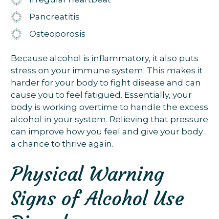
Pancreatitis
Osteoporosis
Because alcohol is inflammatory, it also puts
stress on your immune system. This makes it
harder for your body to fight disease and can
cause you to feel fatigued. Essentially, your
body is working overtime to handle the excess
alcohol in your system. Relieving that pressure
can improve how you feel and give your body
a chance to thrive again.
Physical Warning
Signs of Alcohol Use