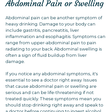
Abdominal Pain or Swelling
Abdominal pain can be another symptom of
heavy drinking. Damage to your body can
include gastritis, pancreatitis, liver
inflammation and esophagitis. Symptoms can
range from upper-abdominal pain to pain
radiating to your back. Abdominal swelling is
often a sign of fluid buildup from liver
damage.
If you notice any abdominal symptoms, it's
essential to see a doctor right away. Issues
that cause abdominal pain or swelling are
serious and can be life-threatening if not
treated quickly. These symptoms mean you
should stop drinking right away and speak to
a doctor before continuing to ingest alcohol.