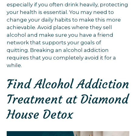
especially if you often drink heavily, protecting
your health is essential. You may need to
change your daily habits to make this more
achievable. Avoid places where they sell
alcohol and make sure you have a friend
network that supports your goals of
quitting. Breaking an alcohol addiction
requires that you completely avoid it for a
while.
Find Alcohol Addiction
Treatment at Diamond
House Detox