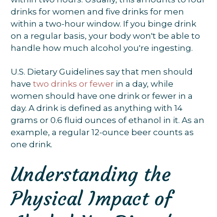
drinks for women and five drinks for men
within a two-hour window. If you binge drink
on a regular basis, your body won't be able to
handle how much alcohol you're ingesting.
U.S. Dietary Guidelines say that men should
have
two drinks or fewer
in a day, while
women should have one drink or fewer in a
day. A drink is defined as anything with 14
grams or 0.6 fluid ounces of ethanol in it. As an
example, a regular 12-ounce beer counts as
one drink.
Understanding the
Physical Impact of