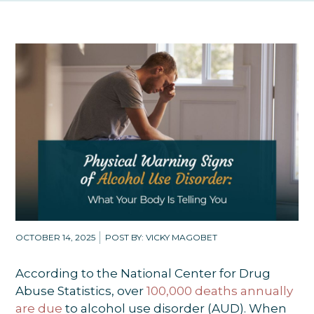
OCTOBER 14, 2025
POST BY: VICKY MAGOBET
According to the National Center for Drug
Abuse Statistics, over
100,000 deaths annually
are due
to alcohol use disorder (AUD). When