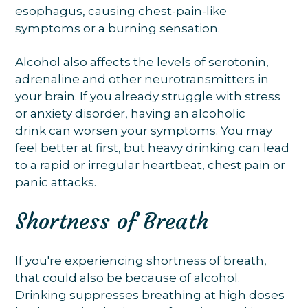
esophagus, causing chest-pain-like
symptoms or a burning sensation.
Alcohol also affects the levels of serotonin,
adrenaline and other neurotransmitters in
your brain. If you already struggle with stress
or anxiety disorder, having an alcoholic
drink can worsen your symptoms. You may
feel better at first, but heavy drinking can lead
to a rapid or irregular heartbeat, chest pain or
panic attacks.
Shortness of Breath
If you're experiencing shortness of breath,
that could also be because of alcohol.
Drinking suppresses breathing at high doses