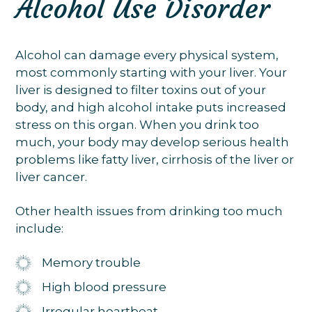
Alcohol Use Disorder
Alcohol can damage every physical system,
most commonly starting with your liver. Your
liver is designed to filter toxins out of your
body, and high alcohol intake puts increased
stress on this organ. When you drink too
much, your body may develop serious health
problems like fatty liver, cirrhosis of the liver or
liver cancer.
Other health issues from drinking too much
include:
Memory trouble
High blood pressure
Irregular heartbeat