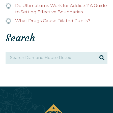
Do Ultimatums Work for Addicts? A Guide
to Setting Effective Boundaries
What Drugs Cause Dilated Pupils?
Search