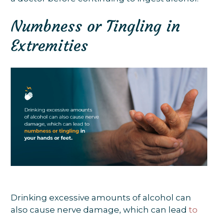
Numbness or Tingling in
Extremities
Drinking excessive amounts of alcohol can
also cause nerve damage, which can lead
to