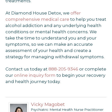
treatments.
At Diamond House Detox, we
offer
comprehensive medical care
to help you treat
alcohol addiction and any underlying health
conditions or mental health concerns. We
take the time to understand you and your
symptoms, so we can make an accurate
assessment of your health and create a
strategy for managing withdrawal symptoms.
Contact us today at
888-205-9346
or complete
our
online inquiry form
to begin your recovery
and health journey today.
Vicky Magobet
Psychiatric Mental Health Nurse Practitioner