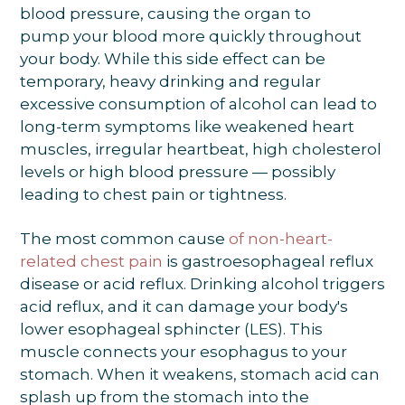
blood pressure, causing the organ to
pump your blood more quickly throughout
your body. While this side effect can be
temporary, heavy drinking and regular
excessive consumption of alcohol can lead to
long-term symptoms like weakened heart
muscles, irregular heartbeat, high cholesterol
levels or high blood pressure — possibly
leading to chest pain or tightness.
The most common cause
of non-heart-
related chest pain
is gastroesophageal reflux
disease or acid reflux. Drinking alcohol triggers
acid reflux, and it can damage your body's
lower esophageal sphincter (LES). This
muscle connects your esophagus to your
stomach. When it weakens, stomach acid can
splash up from the stomach into the