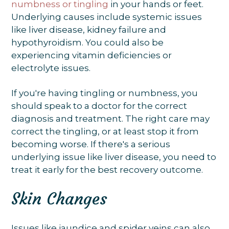
numbness or tingling
in your hands or feet.
Underlying causes include systemic issues
like liver disease, kidney failure and
hypothyroidism. You could also be
experiencing vitamin deficiencies or
electrolyte issues.
If you're having tingling or numbness, you
should speak to a doctor for the correct
diagnosis and treatment. The right care may
correct the tingling, or at least stop it from
becoming worse. If there's a serious
underlying issue like liver disease, you need to
treat it early for the best recovery outcome.
Skin Changes
Issues like jaundice and spider veins can also