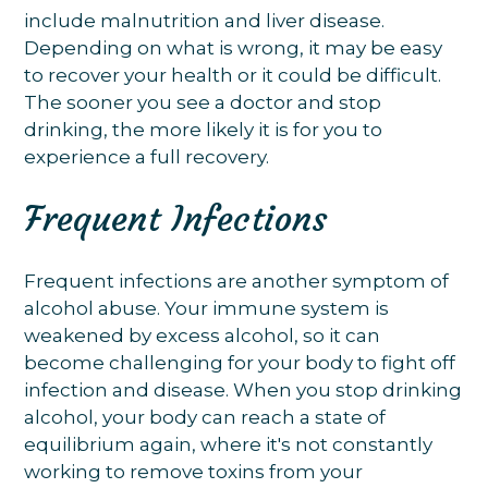
include malnutrition and liver disease.
Depending on what is wrong, it may be easy
to recover your health or it could be difficult.
The sooner you see a doctor and stop
drinking, the more likely it is for you to
experience a full recovery.
Frequent Infections
Frequent infections are another symptom of
alcohol abuse. Your immune system is
weakened by excess alcohol, so it can
become challenging for your body to fight off
infection and disease. When you stop drinking
alcohol, your body can reach a state of
equilibrium again, where it's not constantly
working to remove toxins from your