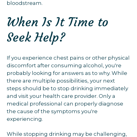
bloodstream.
When Is It Time to
Seek Help?
If you experience chest pains or other physical
discomfort after consuming alcohol, you're
probably looking for answers as to why. While
there are multiple possibilities, your next
steps should be to stop drinking immediately
and visit your health care provider. Only a
medical professional can properly diagnose
the cause of the symptoms you're
experiencing.
While stopping drinking may be challenging,