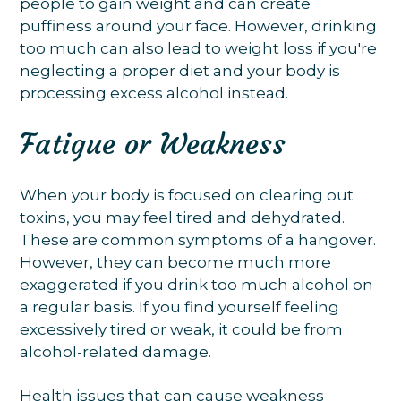
people to gain weight and can create
puffiness around your face. However, drinking
too much can also lead to weight loss if you're
neglecting a proper diet and your body is
processing excess alcohol instead.
Fatigue or Weakness
When your body is focused on clearing out
toxins, you may feel tired and dehydrated.
These are common symptoms of a hangover.
However, they can become much more
exaggerated if you drink too much alcohol on
a regular basis. If you find yourself feeling
excessively tired or weak, it could be from
alcohol-related damage.
Health issues that can cause weakness