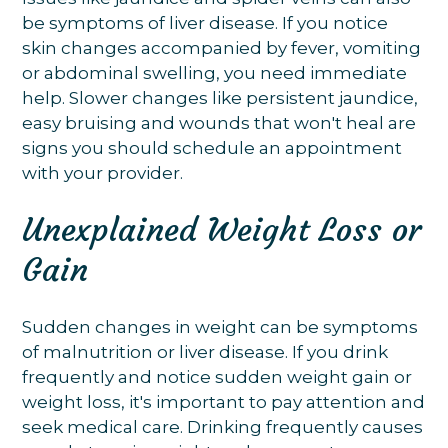
be symptoms of liver disease. If you notice
skin changes accompanied by fever, vomiting
or abdominal swelling, you need immediate
help. Slower changes like persistent jaundice,
easy bruising and wounds that won't heal are
signs you should schedule an appointment
with your provider.
Unexplained Weight Loss or
Gain
Sudden changes in weight can be symptoms
of malnutrition or liver disease. If you drink
frequently and notice sudden weight gain or
weight loss, it's important to pay attention and
seek medical care. Drinking frequently causes