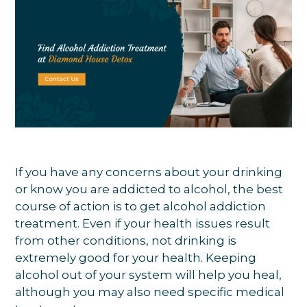
If you have any concerns about your drinking
or know you are addicted to alcohol, the best
course of action is to get alcohol addiction
treatment. Even if your health issues result
from other conditions, not drinking is
extremely good for your health. Keeping
alcohol out of your system will help you heal,
although you may also need specific medical