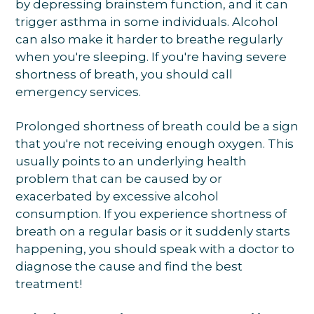
by depressing brainstem function, and it can
trigger asthma in some individuals. Alcohol
can also make it harder to breathe regularly
when you're sleeping. If you're having severe
shortness of breath, you should call
emergency services.
Prolonged shortness of breath could be a sign
that you're not receiving enough oxygen. This
usually points to an underlying health
problem that can be caused by or
exacerbated by excessive alcohol
consumption. If you experience shortness of
breath on a regular basis or it suddenly starts
happening, you should speak with a doctor to
diagnose the cause and find the best
treatment!