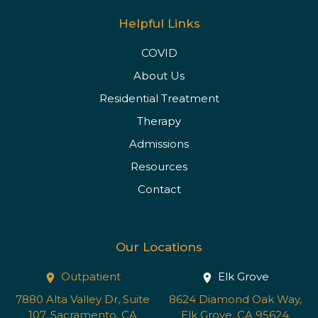
Helpful Links
COVID
About Us
Residential Treatment
Therapy
Admissions
Resources
Contact
Our Locations
Outpatient
Elk Grove
7880 Alta Valley Dr, Suite
8624 Diamond Oak Way,
107, Sacramento, CA
Elk Grove, CA 95624