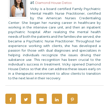
at
Diamond House Detox
Vicky is a board certified Family Psychiatric
Mental Health Nurse Practitioner, certified
by the American Nurses Credentialing
Center. She began her nursing career in healthcare by
working in the intensive care unit, and then an inpatient
psychiatric hospital. After realizing the mental health
needs of both the patients and the families she served, she
became a Psychiatric Nurse Practitioner. Throughout her
experience working with clients, she has developed a
passion for those with dual diagnoses and specializes in
helping individuals recognize the issues driving their
substance use. This recognition has been crucial to the
individual’s success in treatment. Vicky opened Diamond
House Detox so that she can address these issues early on
in a therapeutic environment to allow clients to transition
to the next level in their recovery.