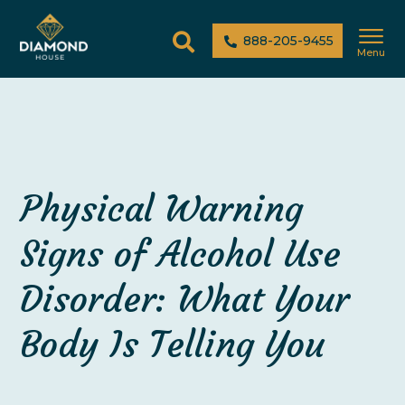
888-205-9455
Menu
Physical Warning
Signs of Alcohol Use
Disorder: What Your
Body Is Telling You