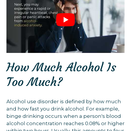
How Much Alcohol Is
Too Much?
Alcohol use disorder is defined by how much
and how fast you drink alcohol. For example,
binge drinking occurs when a person's blood
alcohol concentration reaches 0.08% or higher
within two hours. Usually, this amounts to four