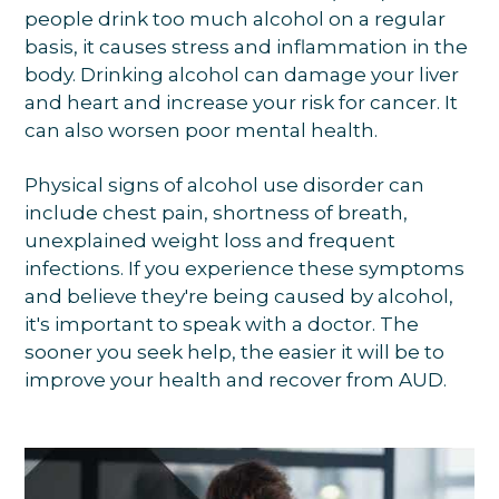
people drink too much alcohol on a regular
basis, it causes stress and inflammation in the
body. Drinking alcohol can damage your liver
and heart and increase your risk for cancer. It
can also worsen poor mental health.
Physical signs of alcohol use disorder can
include chest pain, shortness of breath,
unexplained weight loss and frequent
infections. If you experience these symptoms
and believe they're being caused by alcohol,
it's important to speak with a doctor. The
sooner you seek help, the easier it will be to
improve your health and recover from AUD.