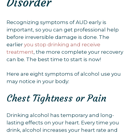
Disorder
Recognizing symptoms of AUD early is
important, so you can get professional help
before irreversible damage is done. The
earlier
you stop drinking and receive
treatment
, the more complete your recovery
can be. The best time to start is now!
Here are eight symptoms of alcohol use you
may notice in your body:
Chest Tightness or Pain
Drinking alcohol has temporary and long-
lasting effects on your heart. Every time you
drink, alcohol increases your heart rate and