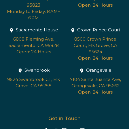
95823
Open: 24 Hours
Monday to Friday: 8 AM–
6 PM
Sacramento House
Crown Prince Court
6808 Fleming Ave,
8500 Crown Prince
Sacramento, CA 95828
Court, Elk Grove, CA
Open: 24 Hours
95624
Open: 24 Hours
Swanbrook
Orangevale
9524 Swanbrook CT, Elk
7104 Santa Juanita Ave,
Grove, CA 95758
Orangevale, CA 95662
Open: 24 Hours
Get in Touch