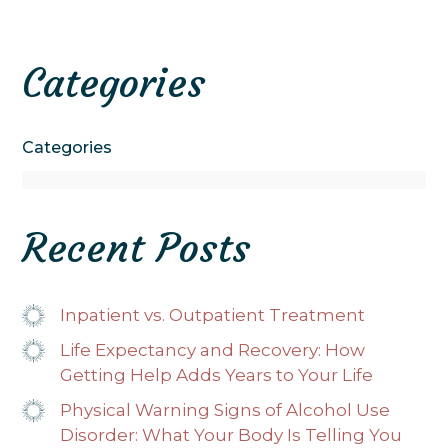
Categories
Categories
Recent Posts
Inpatient vs. Outpatient Treatment
Life Expectancy and Recovery: How
Getting Help Adds Years to Your Life
Physical Warning Signs of Alcohol Use
Disorder: What Your Body Is Telling You