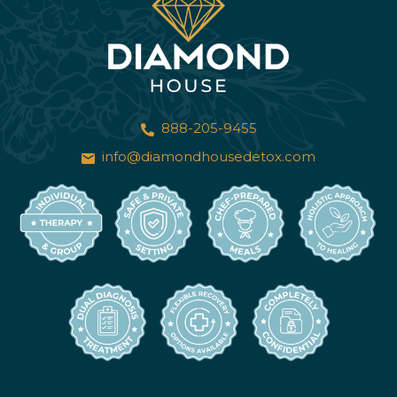
888-205-9455
info@diamondhousedetox.com