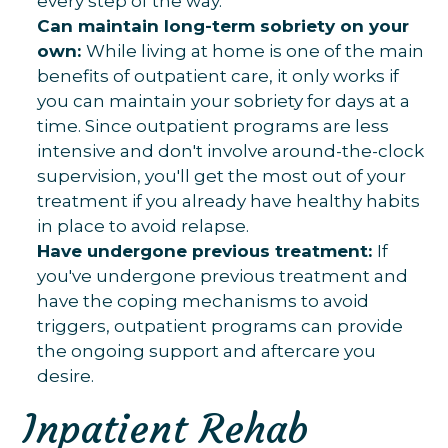
every step of the way.
Can maintain long-term sobriety on your
own:
While living at home is one of the main
benefits of outpatient care, it only works if
you can maintain your sobriety for days at a
time. Since outpatient programs are less
intensive and don't involve around-the-clock
supervision, you'll get the most out of your
treatment if you already have healthy habits
in place to avoid relapse.
Have undergone previous treatment:
If
you've undergone previous treatment and
have the coping mechanisms to avoid
triggers, outpatient programs can provide
the ongoing support and aftercare you
desire.
Inpatient Rehab