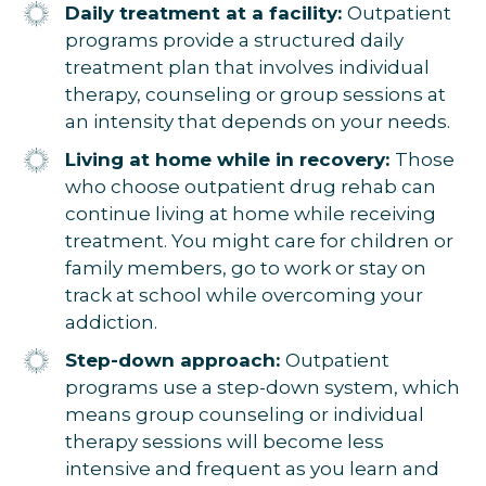
Daily treatment at a facility:
Outpatient
programs provide a structured daily
treatment plan that involves individual
therapy, counseling or group sessions at
an intensity that depends on your needs.
Living at home while in recovery:
Those
who choose outpatient drug rehab can
continue living at home while receiving
treatment. You might care for children or
family members, go to work or stay on
track at school while overcoming your
addiction.
Step-down approach:
Outpatient
programs use a step-down system, which
means group counseling or individual
therapy sessions will become less
intensive and frequent as you learn and