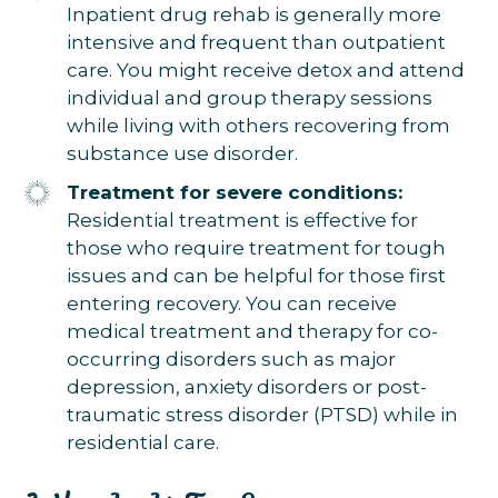
Inpatient drug rehab is generally more
intensive and frequent than outpatient
care. You might receive detox and attend
individual and group therapy sessions
while living with others recovering from
substance use disorder.
Treatment for severe conditions:
Residential treatment is effective for
those who require treatment for tough
issues and can be helpful for those first
entering recovery. You can receive
medical treatment and therapy for co-
occurring disorders such as major
depression, anxiety disorders or post-
traumatic stress disorder (PTSD) while in
residential care.