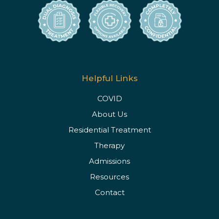
Helpful Links
COVID
About Us
Residential Treatment
Therapy
Admissions
Resources
Contact