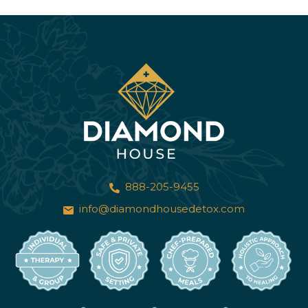
888-205-9455
info@diamondhousedetox.com