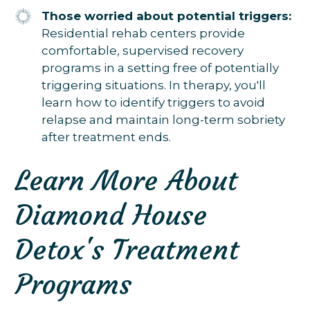
Those worried about potential triggers:
Residential rehab centers provide
comfortable, supervised recovery
programs in a setting free of potentially
triggering situations. In therapy, you'll
learn how to identify triggers to avoid
relapse and maintain long-term sobriety
after treatment ends.
Learn More About
Diamond House
Detox's Treatment
Programs