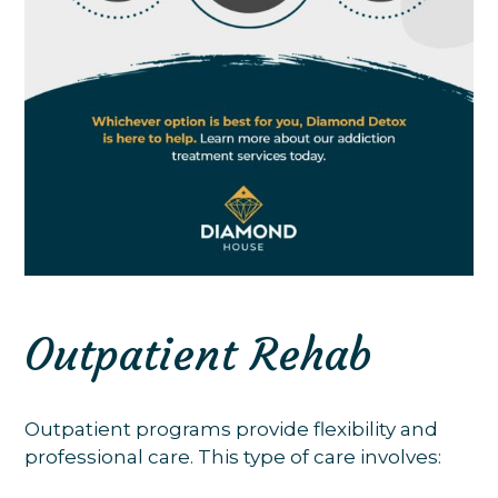
Outpatient Rehab
Outpatient programs provide flexibility and
professional care. This type of care involves: