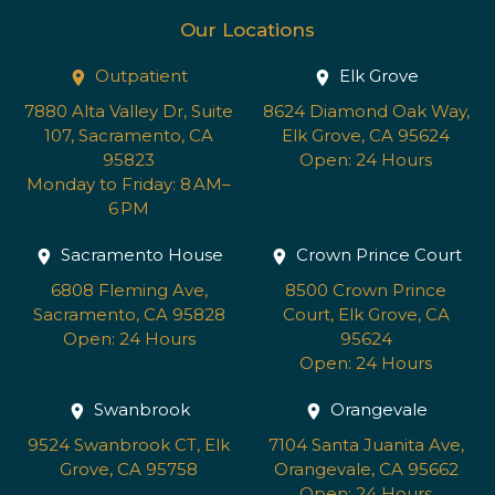
Our Locations
Outpatient
Elk Grove
7880 Alta Valley Dr, Suite
8624 Diamond Oak Way,
107, Sacramento, CA
Elk Grove, CA 95624
95823
Open: 24 Hours
Monday to Friday: 8 AM–
6 PM
Sacramento House
Crown Prince Court
6808 Fleming Ave,
8500 Crown Prince
Sacramento, CA 95828
Court, Elk Grove, CA
Open: 24 Hours
95624
Open: 24 Hours
Swanbrook
Orangevale
9524 Swanbrook CT, Elk
7104 Santa Juanita Ave,
Grove, CA 95758
Orangevale, CA 95662
Open: 24 Hours