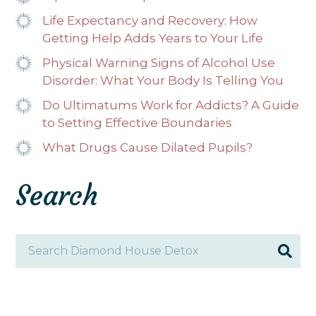
Life Expectancy and Recovery: How
Getting Help Adds Years to Your Life
Physical Warning Signs of Alcohol Use
Disorder: What Your Body Is Telling You
Do Ultimatums Work for Addicts? A Guide
to Setting Effective Boundaries
What Drugs Cause Dilated Pupils?
Search