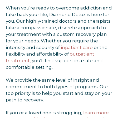
When you're ready to overcome addiction and
take back your life, Diamond Detox is here for
you. Our highly-trained doctors and therapists
take a compassionate, discrete approach to
your treatment with a custom recovery plan
for your needs. Whether you require the
intensity and security of
inpatient care
or the
flexibility and affordability of
outpatient
treatment
, you'll find support in a safe and
comfortable setting.
We provide the same level of insight and
commitment to both types of programs. Our
top priority is to help you start and stay on your
path to recovery.
If you or a loved one is struggling,
learn more