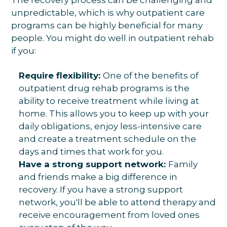
unpredictable, which is why outpatient care
programs can be highly beneficial for many
people. You might do well in outpatient rehab
if you:
Require flexibility:
One of the benefits of
outpatient drug rehab programs is the
ability to receive treatment while living at
home. This allows you to keep up with your
daily obligations, enjoy less-intensive care
and create a treatment schedule on the
days and times that work for you.
Have a strong support network:
Family
and friends make a big difference in
recovery. If you have a strong support
network, you'll be able to attend therapy and
receive encouragement from loved ones