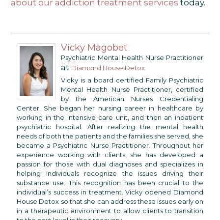
about our addiction treatment services
today.
Vicky Magobet
Psychiatric Mental Health Nurse Practitioner
at
Diamond House Detox
Vicky is a board certified Family Psychiatric
Mental Health Nurse Practitioner, certified
by the American Nurses Credentialing
Center. She began her nursing career in healthcare by
working in the intensive care unit, and then an inpatient
psychiatric hospital. After realizing the mental health
needs of both the patients and the families she served, she
became a Psychiatric Nurse Practitioner. Throughout her
experience working with clients, she has developed a
passion for those with dual diagnoses and specializes in
helping individuals recognize the issues driving their
substance use. This recognition has been crucial to the
individual’s success in treatment. Vicky opened Diamond
House Detox so that she can address these issues early on
in a therapeutic environment to allow clients to transition
to the next level in their recovery.