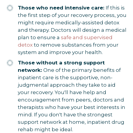
Those who need intensive care:
If this is
the first step of your recovery process, you
might require medically-assisted detox
and therapy. Doctors will design a medical
plan to ensure a
safe and supervised
detox
to remove substances from your
system and improve your health.
Those without a strong support
network:
One of the primary benefits of
inpatient care is the supportive, non-
judgmental approach they take to aid
your recovery. You'll have help and
encouragement from peers, doctors and
therapists who have your best interests in
mind. If you don't have the strongest
support network at home, inpatient drug
rehab might be ideal.