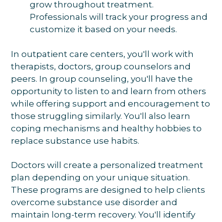
grow throughout treatment.
Professionals will track your progress and
customize it based on your needs.
In outpatient care centers, you'll work with
therapists, doctors, group counselors and
peers. In group counseling, you'll have the
opportunity to listen to and learn from others
while offering support and encouragement to
those struggling similarly. You'll also learn
coping mechanisms and healthy hobbies to
replace substance use habits.
Doctors will create a personalized treatment
plan depending on your unique situation.
These programs are designed to help clients
overcome substance use disorder and
maintain long-term recovery. You'll identify