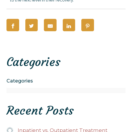
Categories
Categories
Recent Posts
Inpatient vs. Outpatient Treatment