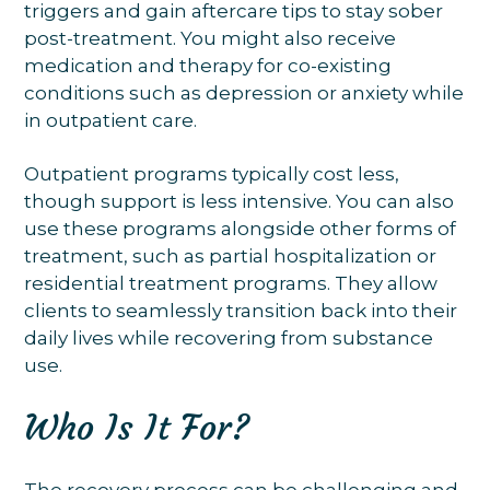
triggers and gain aftercare tips to stay sober
post-treatment. You might also receive
medication and therapy for co-existing
conditions such as depression or anxiety while
in outpatient care.
Outpatient programs typically cost less,
though support is less intensive. You can also
use these programs alongside other forms of
treatment, such as partial hospitalization or
residential treatment programs. They allow
clients to seamlessly transition back into their
daily lives while recovering from substance
use.
Who Is It For?
The recovery process can be challenging and