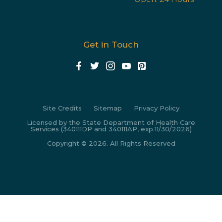
Get in Touch
Site Credits
Sitemap
Privacy Policy
Licensed by the State Department of Health Care
Services (340111DP and 340111AP, exp.11/30/2026)
Copyright © 2026. All Rights Reserved