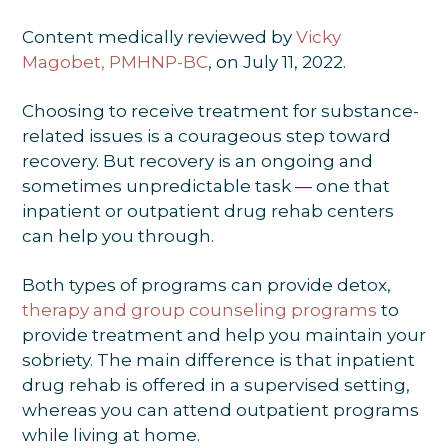
Content medically reviewed by
Vicky
Magobet, PMHNP-BC
, on July 11, 2022.
Choosing to receive treatment for substance-
related issues is a courageous step toward
recovery. But recovery is an ongoing and
sometimes unpredictable task — one that
inpatient or outpatient drug rehab centers
can help you through.
Both types of programs can provide detox,
therapy and group counseling programs
to
provide treatment and help you maintain your
sobriety. The main difference is that inpatient
drug rehab is offered in a supervised setting,
whereas you can attend outpatient programs
while living at home.