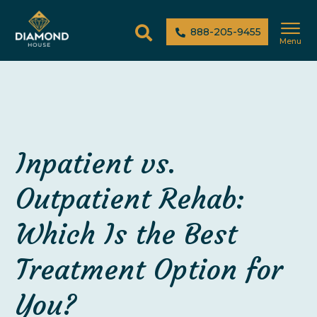
888-205-9455
Menu
Inpatient vs.
Outpatient Rehab:
Which Is the Best
Treatment Option for
You?