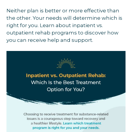
Neither plan is better or more effective than
the other. Your needs will determine which is
right for you. Learn about inpatient vs.
outpatient rehab programs to discover how
you can receive help and support.