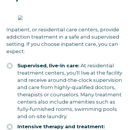
Inpatient, or residential care centers, provide
addiction treatment in a safe and supervised
setting. If you choose inpatient care, you can
expect:
Supervised, live-in care:
At residential
treatment centers, you'll live at the facility
and receive around-the-clock supervision
and care from highly-qualified doctors,
therapists or counselors. Many treatment
centers also include amenities such as
fully-furnished rooms, swimming pools
and on-site laundry.
Intensive therapy and treatment: