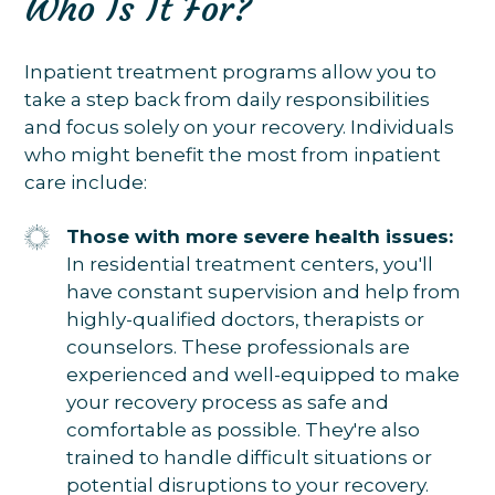
Who Is It For?
Inpatient treatment programs allow you to
take a step back from daily responsibilities
and focus solely on your recovery. Individuals
who might benefit the most from inpatient
care include:
Those with more severe health issues:
In residential treatment centers, you'll
have constant supervision and help from
highly-qualified doctors, therapists or
counselors. These professionals are
experienced and well-equipped to make
your recovery process as safe and
comfortable as possible. They're also
trained to handle difficult situations or
potential disruptions to your recovery.