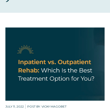
JULY 11, 2022
POST BY: VICKY MAGOBET