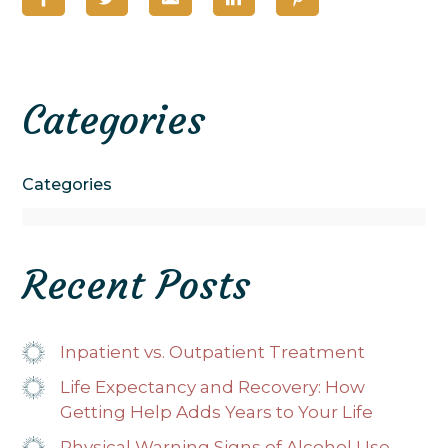
Categories
Categories
Recent Posts
Inpatient vs. Outpatient Treatment
Life Expectancy and Recovery: How
Getting Help Adds Years to Your Life
Physical Warning Signs of Alcohol Use