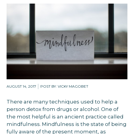
AUGUST 14, 2017
POST BY: VICKY MAGOBET
There are many techniques used to help a
person detox from drugs or alcohol. One of
the most helpful is an ancient practice called
mindfulness. Mindfulness is the state of being
fully aware of the present moment, as