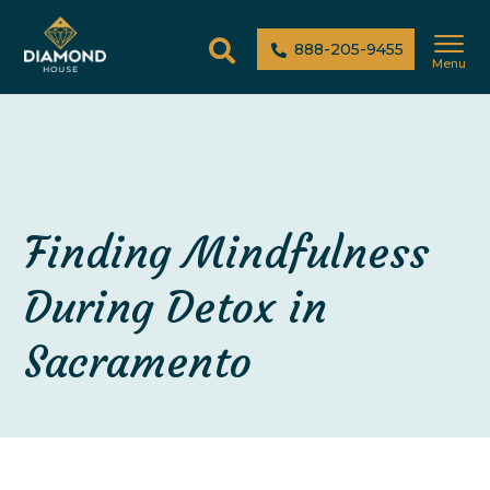
888-205-9455
Menu
Finding Mindfulness
During Detox in
Sacramento