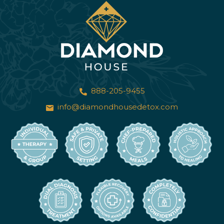
888-205-9455
info@diamondhousedetox.com