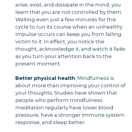
arise, exist, and dissipate in the mind, you
learn that you are not controlled by them.
Waiting even just a few minutes for this
cycle to run its course when an unhealthy
impulse occurs can keep you from falling
victim to it. In effect, you notice the
thought, acknowledge it, and watch it fade
as you turn your attention back to the
present moment.
Better physical health
. Mindfulness is
about more than improving your control of
your thoughts. Studies have shown that
people who perform mindfulness
meditation regularly have lower blood
pressure, have a stronger immune system
response, and sleep better.