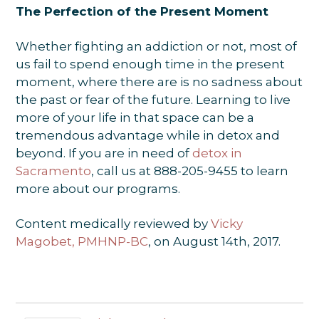
The Perfection of the Present Moment
Whether fighting an addiction or not, most of
us fail to spend enough time in the present
moment, where there are is no sadness about
the past or fear of the future. Learning to live
more of your life in that space can be a
tremendous advantage while in detox and
beyond. If you are in need of
detox in
Sacramento
, call us at 888-205-9455 to learn
more about our programs.
Content medically reviewed by
Vicky
Magobet, PMHNP-BC
, on August 14th, 2017.