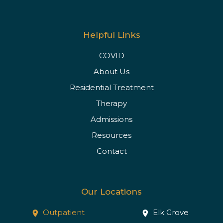
Helpful Links
COVID
About Us
Residential Treatment
Therapy
Admissions
Resources
Contact
Our Locations
Outpatient
Elk Grove