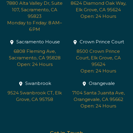
7880 Alta Valley Dr, Suite
8624 Diamond Oak Way,
107, Sacramento, CA
Elk Grove, CA 95624
95823
Open: 24 Hours
Monday to Friday: 8 AM–
6 PM
Sacramento House
Crown Prince Court
6808 Fleming Ave,
8500 Crown Prince
Sacramento, CA 95828
Court, Elk Grove, CA
Open: 24 Hours
95624
Open: 24 Hours
Swanbrook
Orangevale
9524 Swanbrook CT, Elk
7104 Santa Juanita Ave,
Grove, CA 95758
Orangevale, CA 95662
Open: 24 Hours