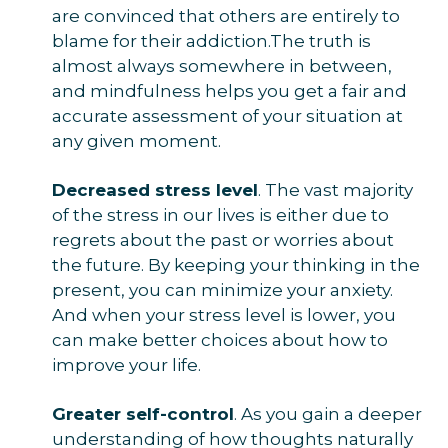
are convinced that others are entirely to
blame for their addiction.The truth is
almost always somewhere in between,
and mindfulness helps you get a fair and
accurate assessment of your situation at
any given moment.
Decreased stress level
. The vast majority
of the stress in our lives is either due to
regrets about the past or worries about
the future. By keeping your thinking in the
present, you can minimize your anxiety.
And when your stress level is lower, you
can make better choices about how to
improve your life.
Greater self-control
. As you gain a deeper
understanding of how thoughts naturally