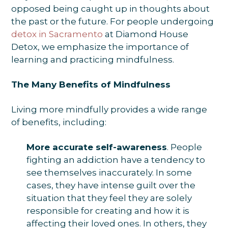
opposed being caught up in thoughts about
the past or the future. For people undergoing
detox in Sacramento
at Diamond House
Detox, we emphasize the importance of
learning and practicing mindfulness.
The Many Benefits of Mindfulness
Living more mindfully provides a wide range
of benefits, including:
More accurate self-awareness
. People
fighting an addiction have a tendency to
see themselves inaccurately. In some
cases, they have intense guilt over the
situation that they feel they are solely
responsible for creating and how it is
affecting their loved ones. In others, they