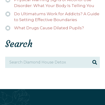
Disorder: What Your Body Is Telling You
Do Ultimatums Work for Addicts? A Guide
to Setting Effective Boundaries
What Drugs Cause Dilated Pupils?
Search