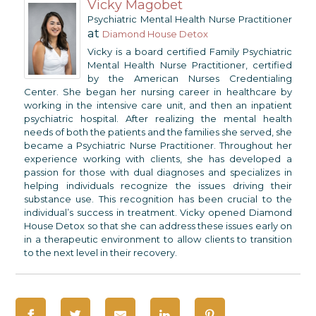
Vicky Magobet
Psychiatric Mental Health Nurse Practitioner
at
Diamond House Detox
Vicky is a board certified Family Psychiatric
Mental Health Nurse Practitioner, certified
by the American Nurses Credentialing
Center. She began her nursing career in healthcare by
working in the intensive care unit, and then an inpatient
psychiatric hospital. After realizing the mental health
needs of both the patients and the families she served, she
became a Psychiatric Nurse Practitioner. Throughout her
experience working with clients, she has developed a
passion for those with dual diagnoses and specializes in
helping individuals recognize the issues driving their
substance use. This recognition has been crucial to the
individual’s success in treatment. Vicky opened Diamond
House Detox so that she can address these issues early on
in a therapeutic environment to allow clients to transition
to the next level in their recovery.