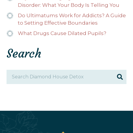
Disorder: What Your Body Is Telling You
Do Ultimatums Work for Addicts? A Guide
to Setting Effective Boundaries
What Drugs Cause Dilated Pupils?
Search