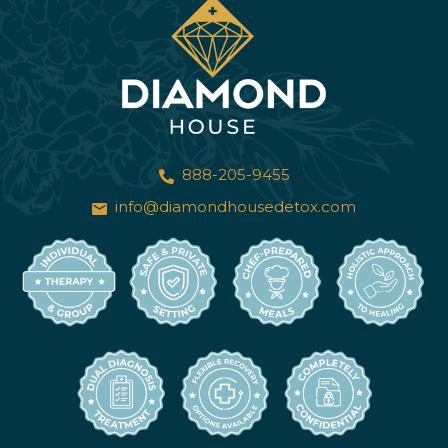
888-205-9455
info@diamondhousedetox.com