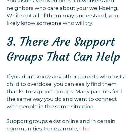
You also have loved ones, co-workers and
neighbors who care about your well-being.
While not all of them may understand, you
likely know someone who will try.
3. There Are Support
Groups That Can Help
If you don't know any other parents who lost a
child to overdose, you can easily find them
thanks to support groups. Many parents feel
the same way you do and want to connect
with people in the same situation.
Support groups exist online and in certain
communities. For example,
The