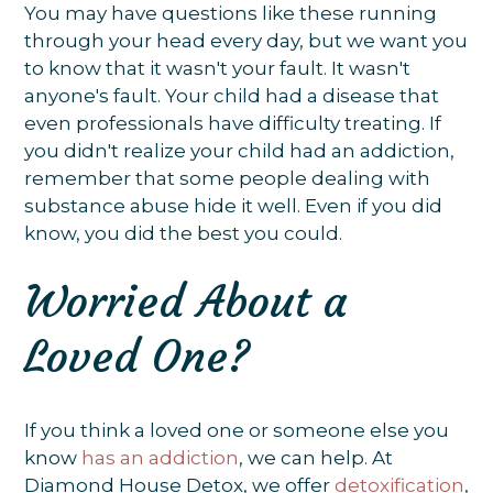
You may have questions like these running
through your head every day, but we want you
to know that it wasn't your fault. It wasn't
anyone's fault. Your child had a disease that
even professionals have difficulty treating. If
you didn't realize your child had an addiction,
remember that some people dealing with
substance abuse hide it well. Even if you did
know, you did the best you could.
Worried About a
Loved One?
If you think a loved one or someone else you
know
has an addiction
, we can help. At
Diamond House Detox, we offer
detoxification
,