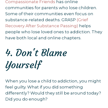
Compassionate Friends
has online
communities for parents who lose children.
Some of their communities even focus on
substance-related deaths. GRASP
(Grief
Recovery After Substance Passing)
helps
people who lose loved ones to addiction. They
have both local and online chapters.
4. Don't Blame
Yourself
When you lose a child to addiction, you might
feel guilty. What if you did something
differently? Would they still be around today?
Did you do enough?