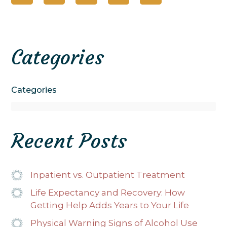
Categories
Categories
Recent Posts
Inpatient vs. Outpatient Treatment
Life Expectancy and Recovery: How
Getting Help Adds Years to Your Life
Physical Warning Signs of Alcohol Use