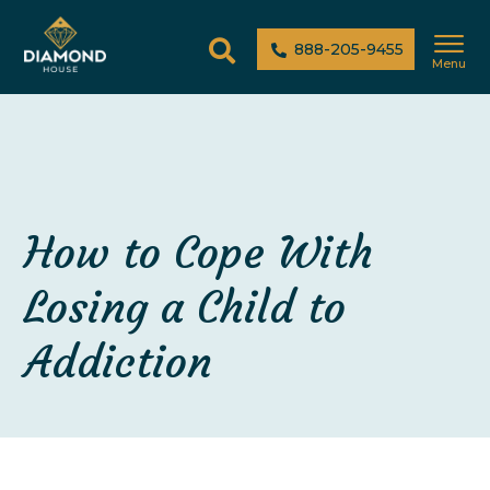
888-205-9455
Menu
How to Cope With
Losing a Child to
Addiction