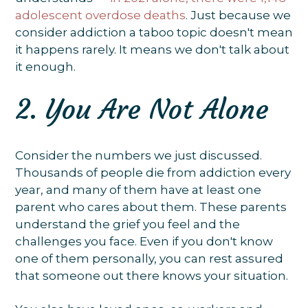
adolescent overdose deaths
. Just because we
consider addiction a taboo topic doesn't mean
it happens rarely. It means we don't talk about
it enough.
2. You Are Not Alone
Consider the numbers we just discussed.
Thousands of people die from addiction every
year, and many of them have at least one
parent who cares about them. These parents
understand the grief you feel and the
challenges you face. Even if you don't know
one of them personally, you can rest assured
that someone out there knows your situation.