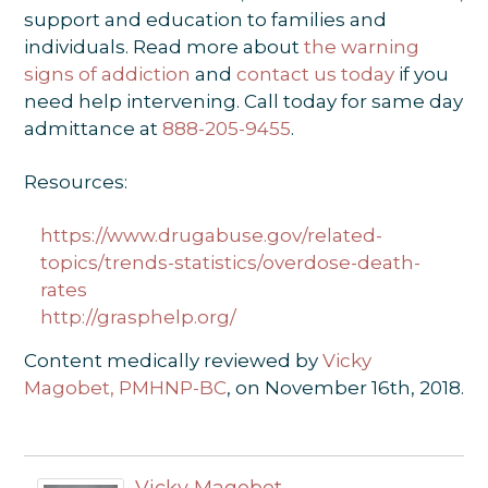
support and education to families and
individuals. Read more about
the warning
signs of addiction
and
contact us today
if you
need help intervening. Call today for same day
admittance at
888-205-9455
.
Resources:
https://www.drugabuse.gov/related-
topics/trends-statistics/overdose-death-
rates
http://grasphelp.org/
Content medically reviewed by
Vicky
Magobet, PMHNP-BC
, on November 16th, 2018.
Vicky Magobet