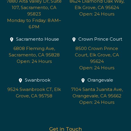
7880 Alta Valley Dr, Suite
8624 Diamond Oak Way,
107, Sacramento, CA
Elk Grove, CA 95624
95823
Open: 24 Hours
Monday to Friday: 8 AM–
6 PM
Sacramento House
Crown Prince Court
6808 Fleming Ave,
8500 Crown Prince
Sacramento, CA 95828
Court, Elk Grove, CA
Open: 24 Hours
95624
Open: 24 Hours
Swanbrook
Orangevale
9524 Swanbrook CT, Elk
7104 Santa Juanita Ave,
Grove, CA 95758
Orangevale, CA 95662
Open: 24 Hours
Get in Touch