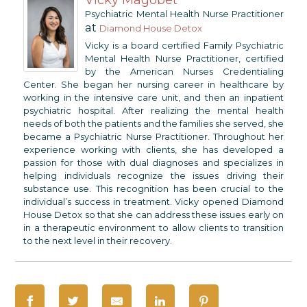
Psychiatric Mental Health Nurse Practitioner
at
Diamond House Detox
Vicky is a board certified Family Psychiatric
Mental Health Nurse Practitioner, certified
by the American Nurses Credentialing
Center. She began her nursing career in healthcare by
working in the intensive care unit, and then an inpatient
psychiatric hospital. After realizing the mental health
needs of both the patients and the families she served, she
became a Psychiatric Nurse Practitioner. Throughout her
experience working with clients, she has developed a
passion for those with dual diagnoses and specializes in
helping individuals recognize the issues driving their
substance use. This recognition has been crucial to the
individual’s success in treatment. Vicky opened Diamond
House Detox so that she can address these issues early on
in a therapeutic environment to allow clients to transition
to the next level in their recovery.