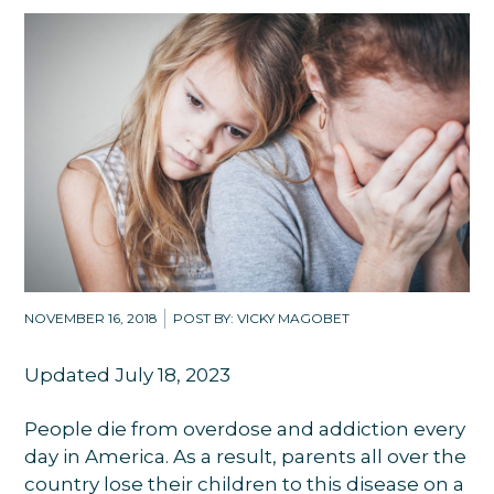
NOVEMBER 16, 2018
POST BY: VICKY MAGOBET
Updated July 18, 2023
People die from overdose and addiction every
day in America. As a result, parents all over the
country lose their children to this disease on a