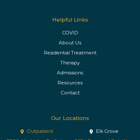
Helpful Links
COVID
About Us
Residential Treatment
Therapy
Admissions
Resources
Contact
Our Locations
Outpatient
Elk Grove