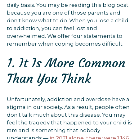
daily basis. You may be reading this blog post
because you are one of those parents and
don't know what to do. When you lose a child
to addiction, you can feel lost and
overwhelmed. We offer four statements to
remember when coping becomes difficult.
1. It Is More Common
Than You Think
Unfortunately, addiction and overdose have a
stigma in our society. As a result, people often
don't talk much about this disease. You may
feel the tragedy that happened to your child is
rare and is something that nobody
understands —
in 2021 alone, there were 1,146