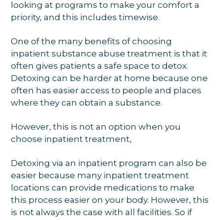
looking at programs to make your comfort a
priority, and this includes timewise.
One of the many benefits of choosing
inpatient substance abuse treatment is that it
often gives patients a safe space to detox.
Detoxing can be harder at home because one
often has easier access to people and places
where they can obtain a substance.
However, this is not an option when you
choose inpatient treatment,
Detoxing via an inpatient program can also be
easier because many inpatient treatment
locations can provide medications to make
this process easier on your body. However, this
is not always the case with all facilities. So if