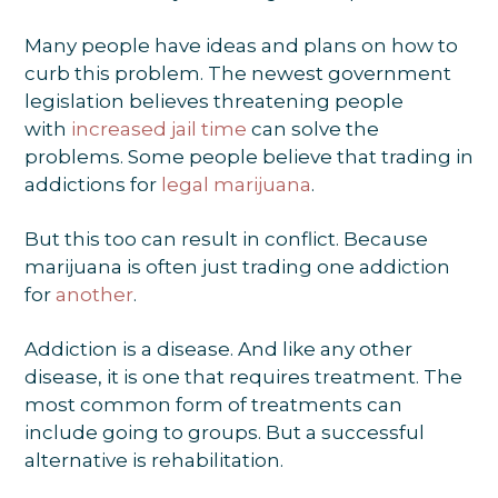
Many people have ideas and plans on how to
curb this problem. The newest government
legislation believes threatening people
with
increased jail time
can solve the
problems. Some people believe that trading in
addictions for
legal marijuana
.
But this too can result in conflict. Because
marijuana is often just trading one addiction
for
another
.
Addiction is a disease. And like any other
disease, it is one that requires treatment. The
most common form of treatments can
include going to groups. But a successful
alternative is rehabilitation.