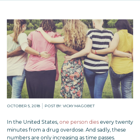
OCTOBER 5, 2018
POST BY: VICKY MAGOBET
In the United States,
one person dies
every twenty
minutes from a drug overdose. And sadly, these
numbers are only increasing as time passes.