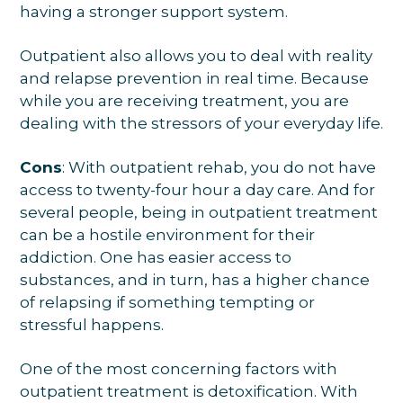
having a stronger support system.
Outpatient also allows you to deal with reality
and relapse prevention in real time. Because
while you are receiving treatment, you are
dealing with the stressors of your everyday life.
Cons
: With outpatient rehab, you do not have
access to twenty-four hour a day care. And for
several people, being in outpatient treatment
can be a hostile environment for their
addiction. One has easier access to
substances, and in turn, has a higher chance
of relapsing if something tempting or
stressful happens.
One of the most concerning factors with
outpatient treatment is detoxification. With