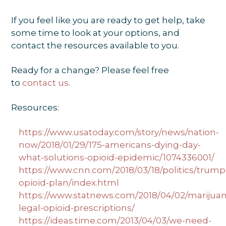
If you feel like you are ready to get help, take
some time to look at your options, and
contact the resources available to you.
Ready for a change? Please feel free
to
contact us
.
Resources:
https://www.usatoday.com/story/news/nation-
now/2018/01/29/175-americans-dying-day-
what-solutions-opioid-epidemic/1074336001/
https://www.cnn.com/2018/03/18/politics/trump
opioid-plan/index.html
https://www.statnews.com/2018/04/02/marijuan
legal-opioid-prescriptions/
https://ideas.time.com/2013/04/03/we-need-