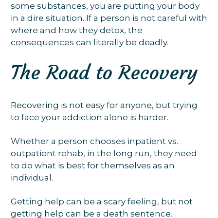
some substances, you are putting your body
in a dire situation. If a person is not careful with
where and how they detox, the
consequences can literally be deadly.
The Road to Recovery
Recovering is not easy for anyone, but trying
to face your addiction alone is harder.
Whether a person chooses inpatient vs.
outpatient rehab, in the long run, they need
to do what is best for themselves as an
individual.
Getting help can be a scary feeling, but not
getting help can be a death sentence.