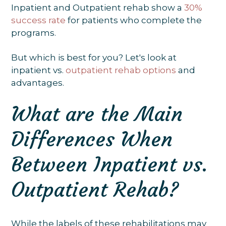
Inpatient and Outpatient rehab show a
30%
success rate
for patients who complete the
programs.
But which is best for you? Let's look at
inpatient vs.
outpatient rehab options
and
advantages.
What are the Main
Differences When
Between Inpatient vs.
Outpatient Rehab?
While the labels of these rehabilitations may