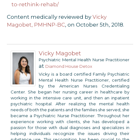
to-rethink-rehab/
Content medically reviewed by
Vicky
Magobet, PMHNP-BC
, on October 5th, 2018.
Vicky Magobet
Psychiatric Mental Health Nurse Practitioner
at
Diamond House Detox
Vicky is a board certified Family Psychiatric
Mental Health Nurse Practitioner, certified
by the American Nurses Credentialing
Center. She began her nursing career in healthcare by
working in the intensive care unit, and then an inpatient
psychiatric hospital. After realizing the mental health
needs of both the patients and the families she served, she
became a Psychiatric Nurse Practitioner. Throughout her
experience working with clients, she has developed a
passion for those with dual diagnoses and specializes in
helping individuals recognize the issues driving their
substance use. This recognition has been crucial to the