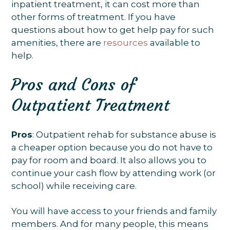
inpatient treatment, it can cost more than
other forms of treatment. If you have
questions about how to get help pay for such
amenities, there are
resources
available to
help.
Pros and Cons of
Outpatient Treatment
Pros
: Outpatient rehab for substance abuse is
a cheaper option because you do not have to
pay for room and board. It also allows you to
continue your cash flow by attending work (or
school) while receiving care.
You will have access to your friends and family
members. And for many people, this means