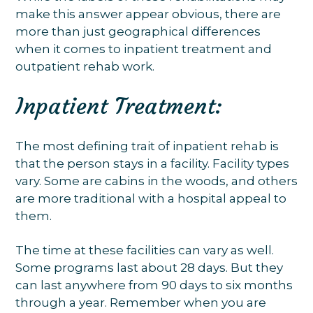
make this answer appear obvious, there are
more than just geographical differences
when it comes to inpatient treatment and
outpatient rehab work.
Inpatient Treatment:
The most defining trait of inpatient rehab is
that the person stays in a facility. Facility types
vary. Some are cabins in the woods, and others
are more traditional with a hospital appeal to
them.
The time at these facilities can vary as well.
Some programs last about 28 days. But they
can last anywhere from 90 days to six months
through a year. Remember when you are