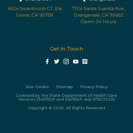
9524 Swanbrook CT, Elk
7104 Santa Juanita Ave,
Grove, CA 95758
Orangevale, CA 95662
Open: 24 Hours
Get in Touch
Site Credits
Sitemap
Privacy Policy
Licensed by the State Department of Health Care
Services (340111DP and 340111AP, exp.11/30/2026)
Copyright © 2026. All Rights Reserved