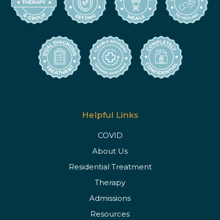
Helpful Links
COVID
About Us
Residential Treatment
Therapy
Admissions
Resources