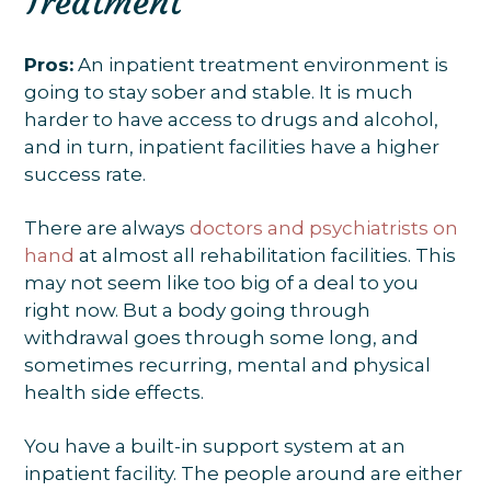
Treatment
Pros:
An inpatient treatment environment is
going to stay sober and stable. It is much
harder to have access to drugs and alcohol,
and in turn, inpatient facilities have a higher
success rate.
There are always
doctors and psychiatrists on
hand
at almost all rehabilitation facilities. This
may not seem like too big of a deal to you
right now. But a body going through
withdrawal goes through some long, and
sometimes recurring, mental and physical
health side effects.
You have a built-in support system at an
inpatient facility. The people around are either