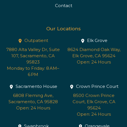
Contact
Our Locations
Outpatient
Elk Grove
7880 Alta Valley Dr, Suite
8624 Diamond Oak Way,
107, Sacramento, CA
Elk Grove, CA 95624
95823
Open: 24 Hours
Monday to Friday: 8 AM–
6 PM
Sacramento House
Crown Prince Court
6808 Fleming Ave,
8500 Crown Prince
Sacramento, CA 95828
Court, Elk Grove, CA
Open: 24 Hours
95624
Open: 24 Hours
Swanbrook
Orangevale