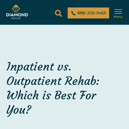
888-205-9455
Menu
Inpatient vs.
Outpatient Rehab:
Which is Best For
You?