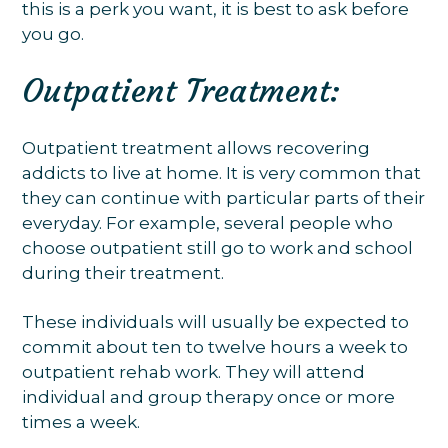
this is a perk you want, it is best to ask before
you go.
Outpatient Treatment:
Outpatient treatment allows recovering
addicts to live at home. It is very common that
they can continue with particular parts of their
everyday. For example, several people who
choose outpatient still go to work and school
during their treatment.
These individuals will usually be expected to
commit about ten to twelve hours a week to
outpatient rehab work. They will attend
individual and group therapy once or more
times a week.