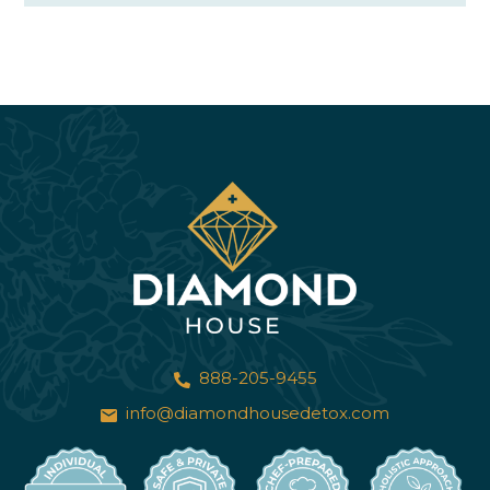
888-205-9455
info@diamondhousedetox.com