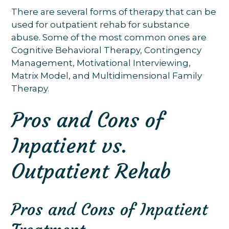
There are several forms of therapy that can be
used for outpatient rehab for substance
abuse. Some of the most common ones are
Cognitive Behavioral Therapy, Contingency
Management, Motivational Interviewing,
Matrix Model, and Multidimensional Family
Therapy.
Pros and Cons of
Inpatient vs.
Outpatient Rehab
Pros and Cons of Inpatient