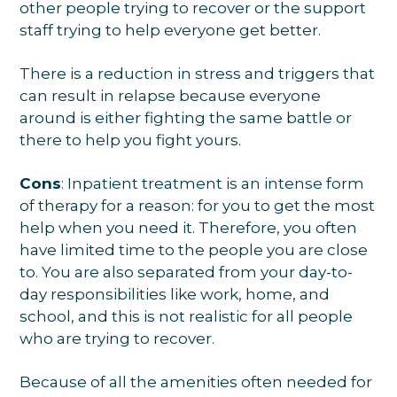
other people trying to recover or the support
staff trying to help everyone get better.
There is a reduction in stress and triggers that
can result in relapse because everyone
around is either fighting the same battle or
there to help you fight yours.
Cons
: Inpatient treatment is an intense form
of therapy for a reason: for you to get the most
help when you need it. Therefore, you often
have limited time to the people you are close
to. You are also separated from your day-to-
day responsibilities like work, home, and
school, and this is not realistic for all people
who are trying to recover.
Because of all the amenities often needed for