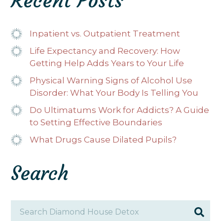
Recent Posts
Inpatient vs. Outpatient Treatment
Life Expectancy and Recovery: How
Getting Help Adds Years to Your Life
Physical Warning Signs of Alcohol Use
Disorder: What Your Body Is Telling You
Do Ultimatums Work for Addicts? A Guide
to Setting Effective Boundaries
What Drugs Cause Dilated Pupils?
Search