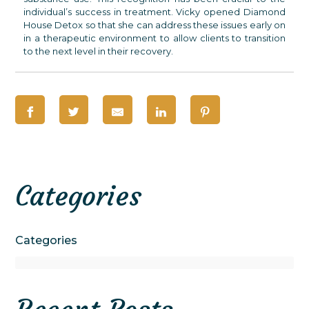
individual’s success in treatment. Vicky opened Diamond
House Detox so that she can address these issues early on
in a therapeutic environment to allow clients to transition
to the next level in their recovery.
Categories
Categories