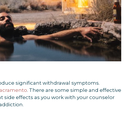
roduce significant withdrawal symptoms.
 Sacramento
. There are some simple and effective
 side effects as you work with your counselor
addiction.