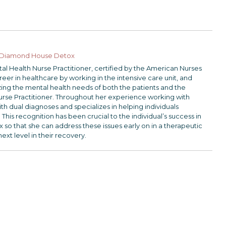
Diamond House Detox
ntal Health Nurse Practitioner, certified by the American Nurses
er in healthcare by working in the intensive care unit, and
lizing the mental health needs of both the patients and the
urse Practitioner. Throughout her experience working with
th dual diagnoses and specializes in helping individuals
 This recognition has been crucial to the individual’s success in
 that she can address these issues early on in a therapeutic
next level in their recovery.