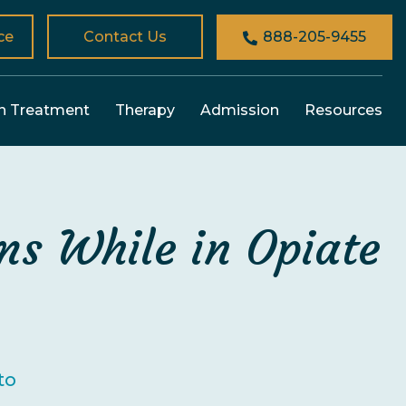
ce
Contact Us
888-205-9455
n Treatment
Therapy
Admission
Resources
s While in Opiate
to