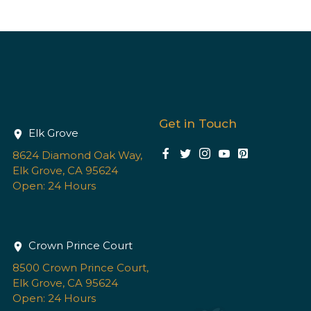
Get in Touch
Elk Grove
8624 Diamond Oak Way,
Elk Grove, CA 95624
Open: 24 Hours
Crown Prince Court
8500 Crown Prince Court,
Elk Grove, CA 95624
Open: 24 Hours