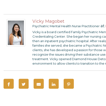
Vicky Magobet
at
Psychiatric Mental Health Nurse Practitioner
Vicky is a board certified Family Psychiatric Me
Credentialing Center. She began her nursing care
then an inpatient psychiatric hospital. After rea
families she served, she became a Psychiatric N
clients, she has developed a passion for those wi
recognize the issues driving their substance use.
treatment. Vicky opened Diamond House Detox so
environment to allow clients to transition to the 