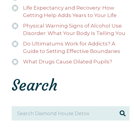
Life Expectancy and Recovery: How
Getting Help Adds Years to Your Life
Physical Warning Signs of Alcohol Use
Disorder: What Your Body Is Telling You
Do Ultimatums Work for Addicts? A
Guide to Setting Effective Boundaries
What Drugs Cause Dilated Pupils?
Search