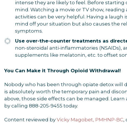
intense they are likely to feel. Before startin
mind. Watching a movie or TV show, reading 
activities can be very helpful. Having a laugh is
mind off your situation but also causes the r
symptoms.
Use over-the-counter treatments as direct
non-steroidal anti-inflammatories (NSAIDs), a
supplements like melatonin, etc. to offset s
You Can Make it Through Opioid Withdrawal!
Nobody who has been through opiate detox will desc
is absolutely worth the temporary pain and discom
above, those side effects can be managed. Learn 
by calling 888-205-9455 today.
Content reviewed by
Vicky Magobet, PMHNP-BC
,