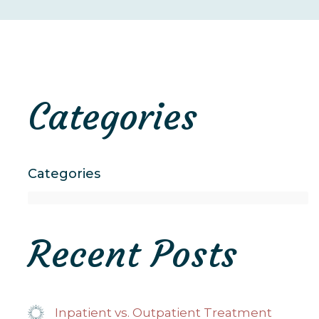
Categories
Categories
Recent Posts
Inpatient vs. Outpatient Treatment