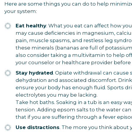
Here are some things you can do to help minimize
your system:
Eat healthy
. What you eat can affect how you
may cause deficiencies in magnesium, calci
pain, muscle spasms, and restless leg syndro
these minerals (bananas are full of potassium
also consider taking a multivitamin to help off
your counselor or healthcare provider before 
Stay hydrated
. Opiate withdrawal can cause 
dehydration and associated discomfort. Drink
ensure your body has enough fluid. Sports dri
electrolytes you may be lacking.
Take hot baths. Soaking in a tub is an easy 
tension. Adding epsom salts to the water can 
that if you are suffering through a fever epis
Use distractions
. The more you think about