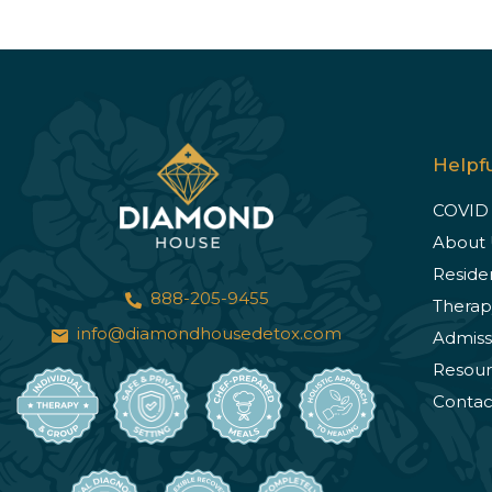
Helpfu
COVID
About 
Reside
888-205-9455
Therap
info@diamondhousedetox.com
Admiss
Resour
Contac