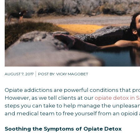
AUGUST 7, 2017
POST BY: VICKY MAGOBET
Opiate addictions are powerful conditions that p
However, as we tell clients at our
opiate detox in
steps you can take to help manage the unpleasant
and medical team to free yourself from an opioid 
Soothing the Symptoms of Opiate Detox