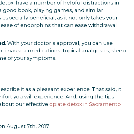
g detox, have a number of helpful distractions in
a good book, playing games, and similar
 especially beneficial, as it not only takes your
elease of endorphins that can ease withdrawal
ed
. With your doctor’s approval, you can use
nti-nausea medications, topical analgesics, sleep
ome of your symptoms.
ribe it as a pleasant experience. That said, it
fort you will experience. And, using the tips
about our effective
opiate detox in Sacramento
 on August 7th, 2017.