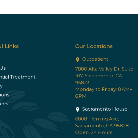
l Links
Our Locations
Outpatient
Us
7880 Alta Valley Dr, Suite
107, Sacramento, CA
ntial Treatment
95823
y
Monday to Friday: 8 AM–
ions
6 PM
ces
Sacramento House
t
6808 Fleming Ave,
Sacramento, CA 95828
Open: 24 Hours