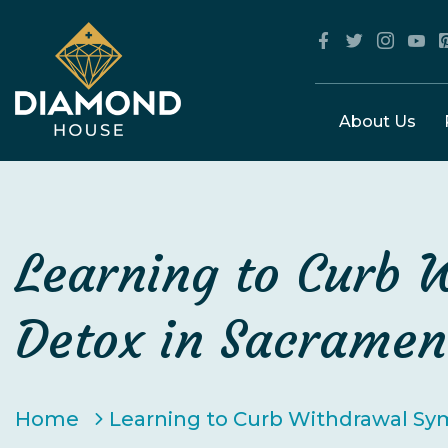
About Us
Learning to Curb 
Detox in Sacramen
Home
Learning to Curb Withdrawal Sy