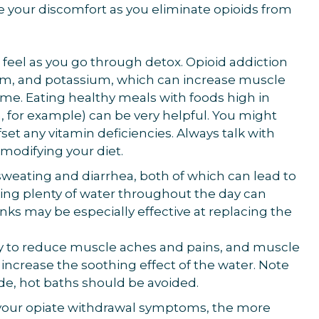
 your discomfort as you eliminate opioids from
 feel as you go through detox. Opioid addiction
um, and potassium, which can increase muscle
me. Eating healthy meals with foods high in
, for example) can be very helpful. You might
set any vitamin deficiencies. Always talk with
modifying your diet.
sweating and diarrhea, both of which can lead to
ing plenty of water throughout the day can
nks may be especially effective at replacing the
way to reduce muscle aches and pains, and muscle
increase the soothing effect of the water. Note
ode, hot baths should be avoided.
 your opiate withdrawal symptoms, the more