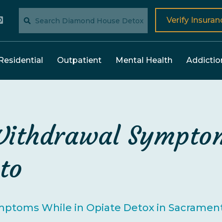
Verify Insuran
Residential
Outpatient
Mental Health
Addictio
Withdrawal Symptom
to
mptoms While in Opiate Detox in Sacramen