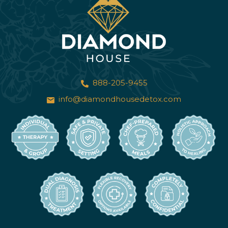
888-205-9455
info@diamondhousedetox.com