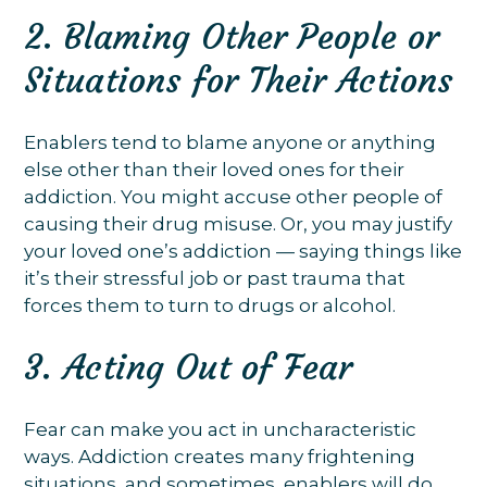
2. Blaming Other People or
Situations for Their Actions
Enablers tend to blame anyone or anything
else other than their loved ones for their
addiction. You might accuse other people of
causing their drug misuse. Or, you may justify
your loved one’s addiction — saying things like
it’s their stressful job or past trauma that
forces them to turn to drugs or alcohol.
3. Acting Out of Fear
Fear can make you act in uncharacteristic
ways. Addiction creates many frightening
situations, and sometimes, enablers will do