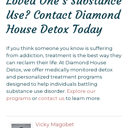
Loved One’s Substance
Use? Contact Diamond
House Detox Today
If you think someone you know is suffering
from addiction, treatment is the best way they
can reclaim their life. At Diamond House
Detox, we offer medically monitored detox
and personalized treatment programs
designed to help individuals battling
substance use disorder.
Explore our
programs
or
contact us
to learn more.
Vicky Magobet