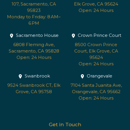
107, Sacramento, CA
Elk Grove, CA 95624
95823
Open: 24 Hours
Monday to Friday: 8 AM–
6 PM
Sacramento House
Crown Prince Court
6808 Fleming Ave,
8500 Crown Prince
Sacramento, CA 95828
Court, Elk Grove, CA
Open: 24 Hours
95624
Open: 24 Hours
Swanbrook
Orangevale
9524 Swanbrook CT, Elk
7104 Santa Juanita Ave,
Grove, CA 95758
Orangevale, CA 95662
Open: 24 Hours
Get in Touch