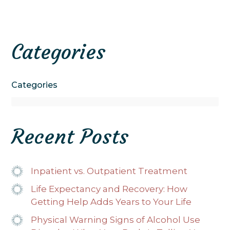
Categories
Categories
Recent Posts
Inpatient vs. Outpatient Treatment
Life Expectancy and Recovery: How
Getting Help Adds Years to Your Life
Physical Warning Signs of Alcohol Use