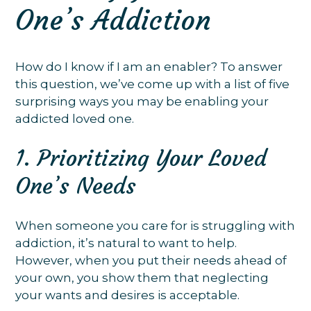
One’s Addiction
How do I know if I am an enabler? To answer
this question, we’ve come up with a list of five
surprising ways you may be enabling your
addicted loved one.
1. Prioritizing Your Loved
One’s Needs
When someone you care for is struggling with
addiction, it’s natural to want to help.
However, when you put their needs ahead of
your own, you show them that neglecting
your wants and desires is acceptable.