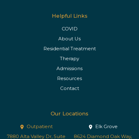
Helpful Links
COVID
About Us
Residential Treatment
Therapy
Admissions
Resources
Contact
Our Locations
Outpatient
Elk Grove
7880 Alta Valley Dr, Suite
8624 Diamond Oak Way,