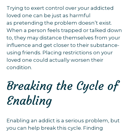
Trying to exert control over your addicted
loved one can be just as harmful
as pretending the problem doesn’t exist.
When a person feels trapped or talked down
to, they may distance themselves from your
influence and get closer to their substance-
using friends. Placing restrictions on your
loved one could actually worsen their
condition.
Breaking the Cycle of
Enabling
Enabling an addict is a serious problem, but
you can help break this cycle. Finding