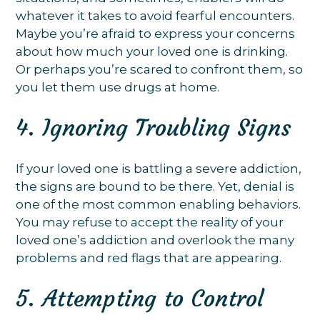
whatever it takes to avoid fearful encounters.
Maybe you’re afraid to express your concerns
about how much your loved one is drinking.
Or perhaps you’re scared to confront them, so
you let them use drugs at home.
4. Ignoring Troubling Signs
If your loved one is battling a severe addiction,
the signs are bound to be there. Yet, denial is
one of the most common enabling behaviors.
You may refuse to accept the reality of your
loved one’s addiction and overlook the many
problems and red flags that are appearing.
5. Attempting to Control