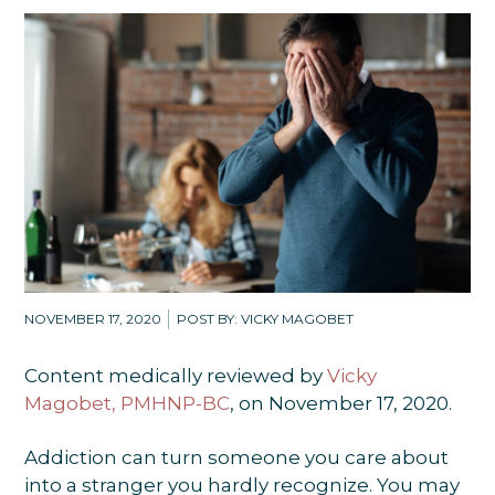
NOVEMBER 17, 2020
POST BY: VICKY MAGOBET
Content medically reviewed by
Vicky
Magobet, PMHNP-BC
, on November 17, 2020.
Addiction can turn someone you care about
into a stranger you hardly recognize. You may