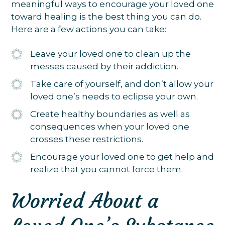
meaningful ways to encourage your loved one
toward healing is the best thing you can do.
Here are a few actions you can take:
Leave your loved one to clean up the
messes caused by their addiction.
Take care of yourself, and don’t allow your
loved one’s needs to eclipse your own.
Create healthy boundaries as well as
consequences when your loved one
crosses these restrictions.
Encourage your loved one to get help and
realize that you cannot force them.
Worried About a