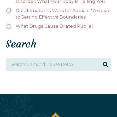
Disorder: What Your Body Is Telling You
Do Ultimatums Work for Addicts? A Guide
to Setting Effective Boundaries
What Drugs Cause Dilated Pupils?
Search