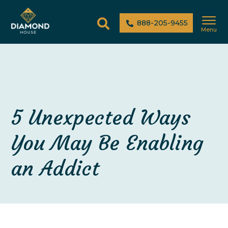
888-205-9455
Menu
5 Unexpected Ways
You May Be Enabling
an Addict