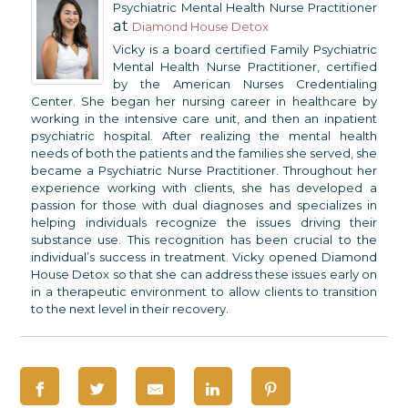
Psychiatric Mental Health Nurse Practitioner
at
Diamond House Detox
Vicky is a board certified Family Psychiatric
Mental Health Nurse Practitioner, certified
by the American Nurses Credentialing
Center. She began her nursing career in healthcare by
working in the intensive care unit, and then an inpatient
psychiatric hospital. After realizing the mental health
needs of both the patients and the families she served, she
became a Psychiatric Nurse Practitioner. Throughout her
experience working with clients, she has developed a
passion for those with dual diagnoses and specializes in
helping individuals recognize the issues driving their
substance use. This recognition has been crucial to the
individual’s success in treatment. Vicky opened Diamond
House Detox so that she can address these issues early on
in a therapeutic environment to allow clients to transition
to the next level in their recovery.