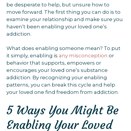
be desperate to help, but unsure how to
move forward. The first thing you can do is to
examine your relationship and make sure you
haven’t been enabling your loved one’s
addiction.
What does enabling someone mean? To put
it simply, enabling is
any misconception
or
behavior that supports, empowers or
encourages your loved one’s substance
addiction. By recognizing your enabling
patterns, you can break this cycle and help
your loved one find freedom from addiction.
5 Ways You Might Be
Enabling Your Loved